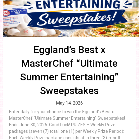
Eggland’s Best x
MasterChef “Ultimate
Summer Entertaining”
Sweepstakes
May 14, 2026
Enter daily for your chance to win the Eggland’s Best x
MasterChef “Ultimate Summer Entertaining” Sweepstakes!
Ends June 30, 2026. Good Luck! PRIZES – Weekly Prize
packages (seven (7) total, one (1) per Weekly Prize Period):
Each Weekly Prize package consists of: a three (3)-month