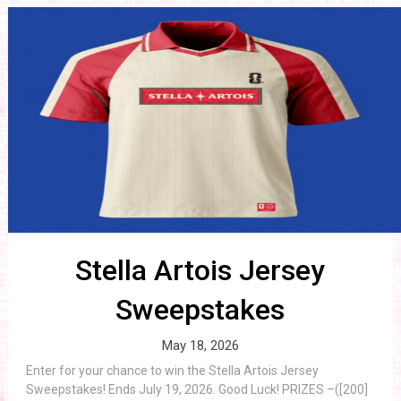
Stella Artois Jersey
Sweepstakes
May 18, 2026
Enter for your chance to win the Stella Artois Jersey
Sweepstakes! Ends July 19, 2026. Good Luck! PRIZES –([200]