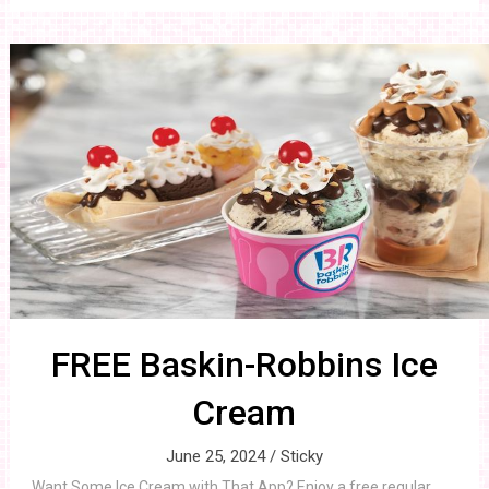
FREE Baskin-Robbins Ice
Cream
June 25, 2024 /
Sticky
Want Some Ice Cream with That App? Enjoy a free regular