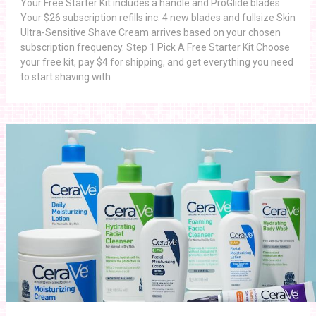
Your Free Starter Kit includes a handle and ProGlide blades.
Your $26 subscription refills inc: 4 new blades and fullsize Skin
Ultra-Sensitive Shave Cream arrives based on your chosen
subscription frequency. Step 1 Pick A Free Starter Kit Choose
your free kit, pay $4 for shipping, and get everything you need
to start shaving with