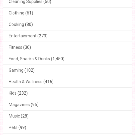
Cleaning Supplies
(50)
Clothing
(61)
Cooking
(80)
Entertainment
(273)
Fitness
(30)
Food, Snacks & Drinks
(1,450)
Gaming
(102)
Health & Wellness
(416)
Kids
(232)
Magazines
(95)
Music
(28)
Pets
(99)