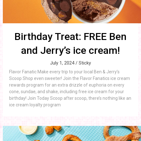
Birthday Treat: FREE Ben
and Jerry’s ice cream!
July 1, 2024 /
Sticky
Flavor Fanatic Make every trip to your local Ben & Jerry’s
Scoop Shop even sweeter! Join the Flavor Fanatics ice cream
rewards program for an extra drizzle of euphoria on every
cone, sundae, and shake, including free ice cream for your
birthday! Join Today Scoop after scoop, there’s nothing like an
ice cream loyalty program