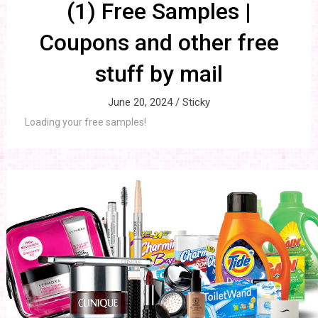
(1) Free Samples |
Coupons and other free
stuff by mail
June 20, 2024 /
Sticky
Loading your free samples!