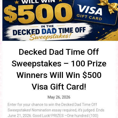
Decked Dad Time Off
Sweepstakes – 100 Prize
Winners Will Win $500
Visa Gift Card!
May 26, 2026
Enter for your chance to win the Decked Dad Time Off
Sweepstakes! Nomination essay required, it’s judged. Ends
June 21, 2026. Good Luck! PRIZES –One hundred (100)