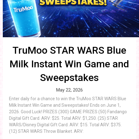
TruMoo STAR WARS Blue
Milk Instant Win Game and
Sweepstakes
May 22, 2026
Enter daily for a chance to win the TruMoo STAR WARS Blue
Milk Instant Win Game and Sweepstakes! Ends on June 1,
2026. Good Luck! PRIZES (300) GAME PRIZES (50) Fandango
Digital Gift Card. ARV: $25. Total ARV: $1,250. (25) STAR
WARS/Disney Digital Gift Card. ARV: $15. Total ARV: $375.
(12) STAR WARS Throw Blanket. ARV: