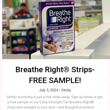
Breathe Right® Strips-
FREE SAMPLE!
July 5, 2024 /
Sticky
Better breathing is just a few clicks away. Sign up below to get
a free sample of our Extra Strength Tan Breathe Right®
strips sent straight to your door—and thoughtful content