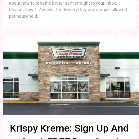
about how to breathe better sent straight to your inbox.
Please allow 1‑2 weeks for delivery.Only one sample allowed
per household.
Krispy Kreme: Sign Up And