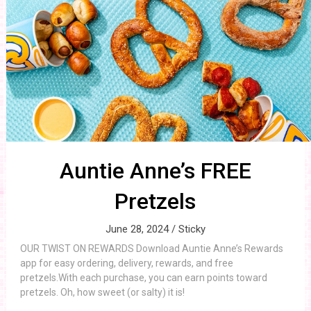
Auntie Anne’s FREE
Pretzels
June 28, 2024 /
Sticky
OUR TWIST ON REWARDS Download Auntie Anne’s Rewards
app for easy ordering, delivery, rewards, and free
pretzels.With each purchase, you can earn points toward
pretzels. Oh, how sweet (or salty) it is!