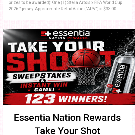
prizes to be awarded): One (1) Stella Artois x FIFA World Cup
2026™ jersey. Approximate Retail Value (“ARV”) is $33.00.
Essentia Nation Rewards
Take Your Shot