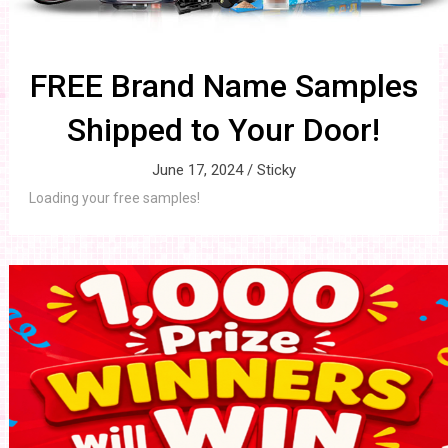
FREE Brand Name Samples
Shipped to Your Door!
June 17, 2024 /
Sticky
Loading your free samples!