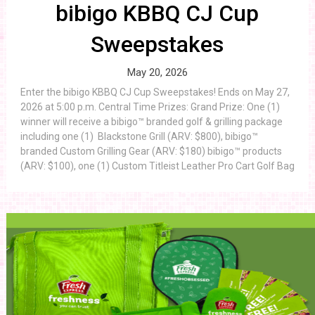
bibigo KBBQ CJ Cup
Sweepstakes
May 20, 2026
Enter the bibigo KBBQ CJ Cup Sweepstakes! Ends on May 27,
2026 at 5:00 p.m. Central Time Prizes: Grand Prize: One (1)
winner will receive a bibigo™ branded golf & grilling package
including one (1) Blackstone Grill (ARV: $800), bibigo™
branded Custom Grilling Gear (ARV: $180) bibigo™ products
(ARV: $100), one (1) Custom Titleist Leather Pro Cart Golf Bag