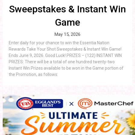
Sweepstakes & Instant Win
Game
May 15, 2026
Enter daily for your chance to win the Essentia Nation
Rewards Take Your Shot Sweepstakes & Instant Win Game!
Ends June 9, 2026. Good Luck! PRIZES – (122) INSTANT WIN
PRIZES: There will be a total of one hundred twenty-two
Instant Win Prizes available to be won in the Game portion of
the Promotion, as follows: