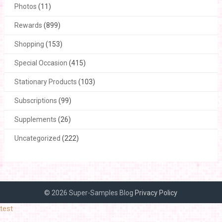
Photos
(11)
Rewards
(899)
Shopping
(153)
Special Occasion
(415)
Stationary Products
(103)
Subscriptions
(99)
Supplements
(26)
Uncategorized
(222)
© 2026 Super-Samples Blog
Privacy Policy
test