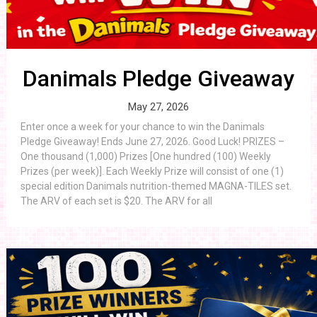
Danimals Pledge Giveaway
May 27, 2026
Enter once a week for your chance to win the Danimals
Pledge Giveaway! Ends June 27, 2026. Good Luck! PRIZES –
One thousand (1,000) Prizes [One hundred (100) Weekly
Prizes (per week)]. Each Weekly Prize will consist of one (1)
special edition Danimals nutrition-themed MAGNA-TILES set.
The ARV of each set is $20. The ARV for all