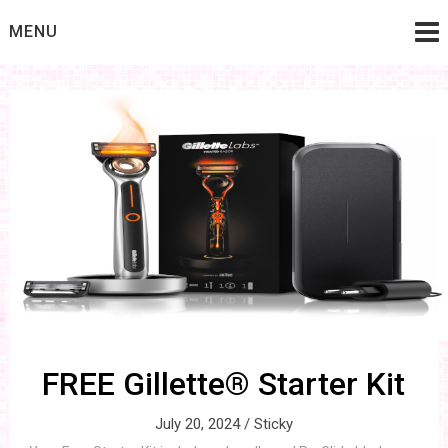
Skip
MENU
to
content
FREE Gillette® Starter Kit
July 20, 2024 /
Sticky