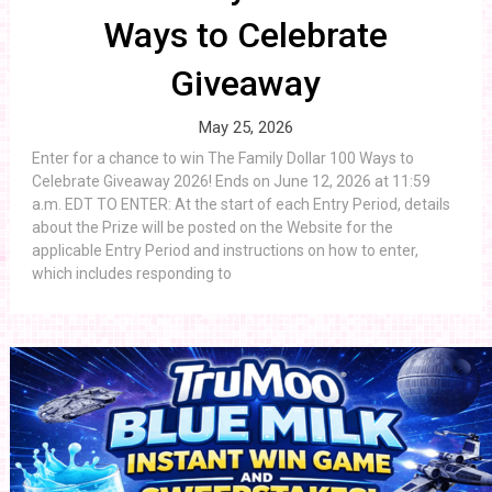
Ways to Celebrate
Giveaway
May 25, 2026
Enter for a chance to win The Family Dollar 100 Ways to
Celebrate Giveaway 2026! Ends on June 12, 2026 at 11:59
a.m. EDT TO ENTER: At the start of each Entry Period, details
about the Prize will be posted on the Website for the
applicable Entry Period and instructions on how to enter,
which includes responding to