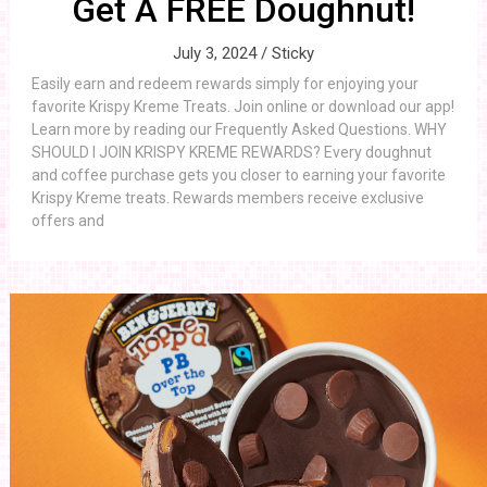
Get A FREE Doughnut!
July 3, 2024 /
Sticky
Easily earn and redeem rewards simply for enjoying your
favorite Krispy Kreme Treats. Join online or download our app!
Learn more by reading our Frequently Asked Questions. WHY
SHOULD I JOIN KRISPY KREME REWARDS? Every doughnut
and coffee purchase gets you closer to earning your favorite
Krispy Kreme treats. Rewards members receive exclusive
offers and