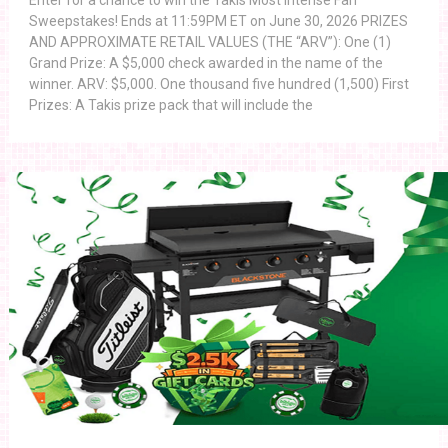
Enter for a chance to win the Takis Most Intense Fan
Sweepstakes! Ends at 11:59PM ET on June 30, 2026 PRIZES
AND APPROXIMATE RETAIL VALUES (THE “ARV”): One (1)
Grand Prize: A $5,000 check awarded in the name of the
winner. ARV: $5,000. One thousand five hundred (1,500) First
Prizes: A Takis prize pack that will include the