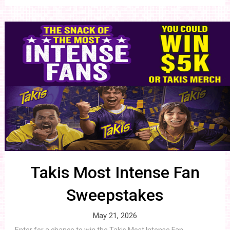
Takis Most Intense Fan
Sweepstakes
May 21, 2026