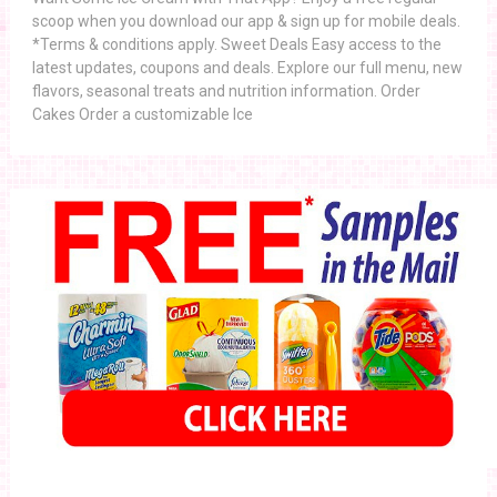
scoop when you download our app & sign up for mobile deals.
*Terms & conditions apply. Sweet Deals Easy access to the
latest updates, coupons and deals. Explore our full menu, new
flavors, seasonal treats and nutrition information. Order
Cakes Order a customizable Ice