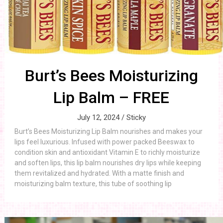
Burt’s Bees Moisturizing
Lip Balm – FREE
July 12, 2024 /
Sticky
Burt’s Bees Moisturizing Lip Balm nourishes and makes your
lips feel luxurious. Infused with power packed Beeswax to
condition skin and antioxidant Vitamin E to richly moisturize
and soften lips, this lip balm nourishes dry lips while keeping
them revitalized and hydrated. With a matte finish and
moisturizing balm texture, this tube of soothing lip