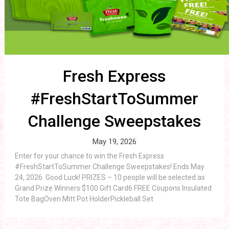
Fresh Express
#FreshStartToSummer
Challenge Sweepstakes
May 19, 2026
Enter for your chance to win the Fresh Express
#FreshStartToSummer Challenge Sweepstakes! Ends May
24, 2026. Good Luck! PRIZES – 10 people will be selected as
Grand Prize Winners $100 Gift Card6 FREE Coupons Insulated
Tote BagOven Mitt Pot HolderPickleball Set