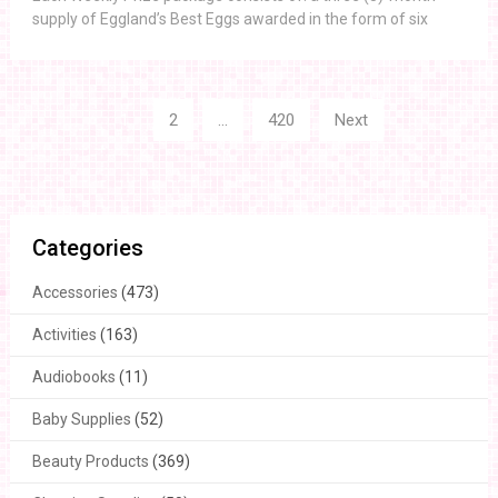
supply of Eggland’s Best Eggs awarded in the form of six
Posts
1
2
…
420
Next
navigation
Categories
Accessories
(473)
Activities
(163)
Audiobooks
(11)
Baby Supplies
(52)
Beauty Products
(369)