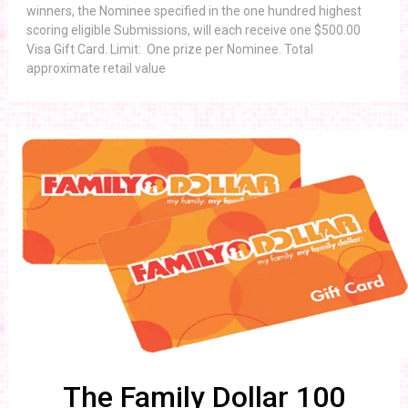
winners, the Nominee specified in the one hundred highest
scoring eligible Submissions, will each receive one $500.00
Visa Gift Card. Limit: One prize per Nominee. Total
approximate retail value
The Family Dollar 100