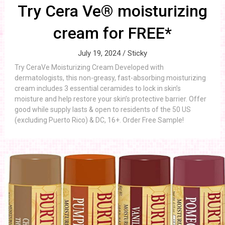
Try Cera Ve® moisturizing
cream for FREE*
July 19, 2024 /
Sticky
Try CeraVe Moisturizing Cream Developed with
dermatologists, this non-greasy, fast-absorbing moisturizing
cream includes 3 essential ceramides to lock in skin’s
moisture and help restore your skin’s protective barrier. Offer
good while supply lasts & open to residents of the 50 US
(excluding Puerto Rico) & DC, 16+. Order Free Sample!