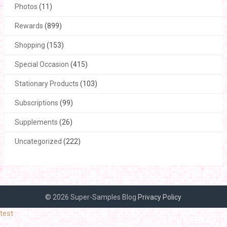
Photos
(11)
Rewards
(899)
Shopping
(153)
Special Occasion
(415)
Stationary Products
(103)
Subscriptions
(99)
Supplements
(26)
Uncategorized
(222)
© 2026 Super-Samples Blog
Privacy Policy
test