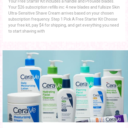
Your Free Starter Kit includes a handle and ProGlide blades.
Your $26 subscription refills inc: 4 new blades and fullsize Skin
Ultra-Sensitive Shave Cream arrives based on your chosen
subscription frequency. Step 1 Pick A Free Starter Kit Choose
your free kit, pay $4 for shipping, and get everything you need
to start shaving with