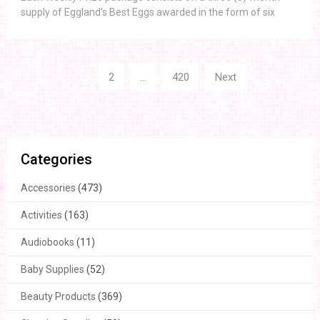
supply of Eggland’s Best Eggs awarded in the form of six
Posts
1
2
…
420
Next
navigation
Categories
Accessories
(473)
Activities
(163)
Audiobooks
(11)
Baby Supplies
(52)
Beauty Products
(369)