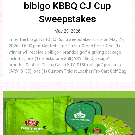
bibigo KBBQ CJ Cup
Sweepstakes
May 20, 2026
Enter the bibigo KBBQ CJ Cup Sweepstakes! Ends on May 27,
2026 at 5:00 p.m. Central Time Prizes: Grand Prize: One (1)
winner will receive a bibigo™ branded golf & grilling package
including one (1) Blackstone Grill (ARV: $800), bibigo™
branded Custom Grilling Gear (ARV: $180) bibigo™ products
(ARV: $100), one (1) Custom Titleist Leather Pro Cart Golf Bag