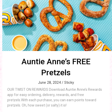
Auntie Anne’s FREE
Pretzels
June 28, 2024 /
Sticky
OUR TWIST ON REWARDS Download Auntie Anne’s Rewards
app for easy ordering, delivery, rewards, and free
pretzels.With each purchase, you can earn points toward
pretzels. Oh, how sweet (or salty) it is!