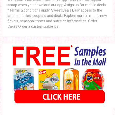
scoop when you download our app & sign up for mobile deals.
*Terms & conditions apply. Sweet Deals Easy access to the
latest updates, coupons and deals. Explore our full menu, new
flavors, seasonal treats and nutrition information. Order
Cakes Order a customizable Ice