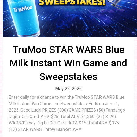
TruMoo STAR WARS Blue
Milk Instant Win Game and
Sweepstakes
May 22, 2026
Enter daily for a chance to win the TruMoo STAR WARS Blue
Milk Instant Win Game and Sweepstakes! Ends on June 1,
2026. Good Luck! PRIZES (300) GAME PRIZES (50) Fandango
Digital Gift Card. ARV: $25. Total ARV: $1,250. (25) STAR
WARS/Disney Digital Gift Card. ARV: $15. Total ARV: $375.
(12) STAR WARS Throw Blanket. ARV: