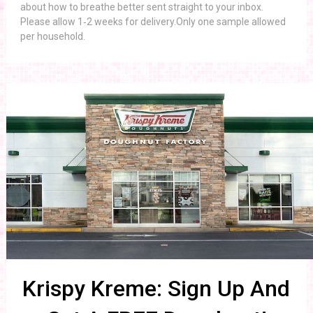
about how to breathe better sent straight to your inbox.
Please allow 1‑2 weeks for delivery.Only one sample allowed
per household.
Krispy Kreme: Sign Up And