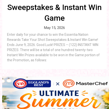
Sweepstakes & Instant Win
Game
May 15, 2026
Enter daily for your chance to win the Essentia Nation
Rewards Take Your Shot Sweepstakes & Instant Win Game!
Ends June 9, 2026. Good Luck! PRIZES – (122) INSTANT WIN
PRIZES: There will be a total of one hundred twenty-two
Instant Win Prizes available to be won in the Game portion of
the Promotion, as follows: