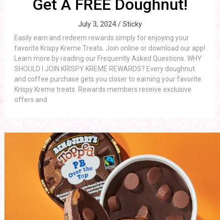
Get A FREE Doughnut!
July 3, 2024 /
Sticky
Easily earn and redeem rewards simply for enjoying your
favorite Krispy Kreme Treats. Join online or download our app!
Learn more by reading our Frequently Asked Questions. WHY
SHOULD I JOIN KRISPY KREME REWARDS? Every doughnut
and coffee purchase gets you closer to earning your favorite
Krispy Kreme treats. Rewards members receive exclusive
offers and