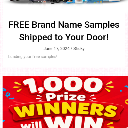
FREE Brand Name Samples
Shipped to Your Door!
June 17, 2024 /
Sticky
Loading your free samples!