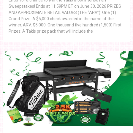
Enter for a chance to win the Takis Most Intense Fan
Sweepstakes! Ends at 11:59PM ET on June 30, 2026 PRIZES
AND APPROXIMATE RETAIL VALUES (THE “ARV”): One (1)
Grand Prize: A $5,000 check awarded in the name of the
winner. ARV: $5,000. One thousand five hundred (1,500) First
Prizes: A Takis prize pack that will include the