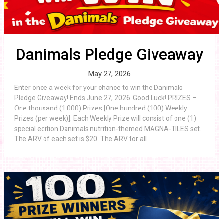
Danimals Pledge Giveaway
May 27, 2026
Enter once a week for your chance to win the Danimals
Pledge Giveaway! Ends June 27, 2026. Good Luck! PRIZES –
One thousand (1,000) Prizes [One hundred (100) Weekly
Prizes (per week)]. Each Weekly Prize will consist of one (1)
special edition Danimals nutrition-themed MAGNA-TILES set.
The ARV of each set is $20. The ARV for all