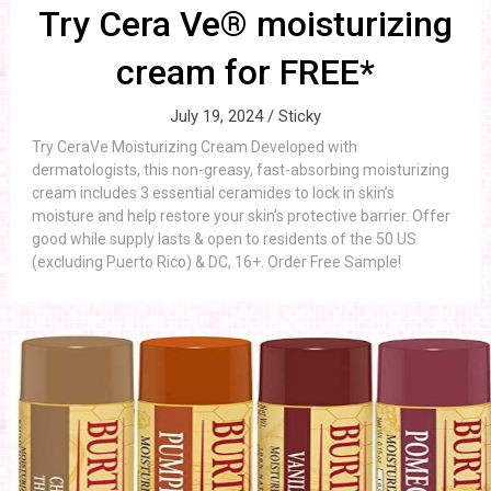
Try Cera Ve® moisturizing
cream for FREE*
July 19, 2024 /
Sticky
Try CeraVe Moisturizing Cream Developed with
dermatologists, this non-greasy, fast-absorbing moisturizing
cream includes 3 essential ceramides to lock in skin’s
moisture and help restore your skin’s protective barrier. Offer
good while supply lasts & open to residents of the 50 US
(excluding Puerto Rico) & DC, 16+. Order Free Sample!