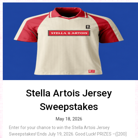
Stella Artois Jersey
Sweepstakes
May 18, 2026
Enter for your chance to win the Stella Artois Jersey
Sweepstakes! Ends July 19, 2026. Good Luck! PRIZES –([200]