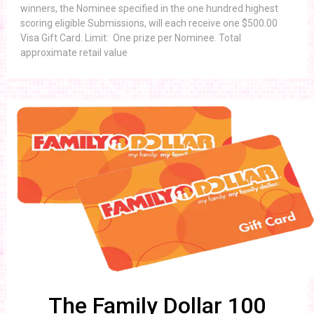
winners, the Nominee specified in the one hundred highest
scoring eligible Submissions, will each receive one $500.00
Visa Gift Card. Limit: One prize per Nominee. Total
approximate retail value
The Family Dollar 100