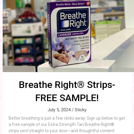
Breathe Right® Strips-
FREE SAMPLE!
July 5, 2024 /
Sticky
Better breathing is just a few clicks away. Sign up below to get
a free sample of our Extra Strength Tan Breathe Right®
strips sent straight to your door—and thoughtful content