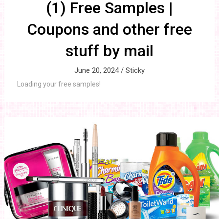
(1) Free Samples |
Coupons and other free
stuff by mail
June 20, 2024 /
Sticky
Loading your free samples!