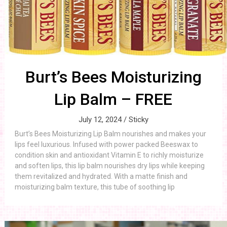
Burt’s Bees Moisturizing
Lip Balm – FREE
July 12, 2024 /
Sticky
Burt’s Bees Moisturizing Lip Balm nourishes and makes your
lips feel luxurious. Infused with power packed Beeswax to
condition skin and antioxidant Vitamin E to richly moisturize
and soften lips, this lip balm nourishes dry lips while keeping
them revitalized and hydrated. With a matte finish and
moisturizing balm texture, this tube of soothing lip