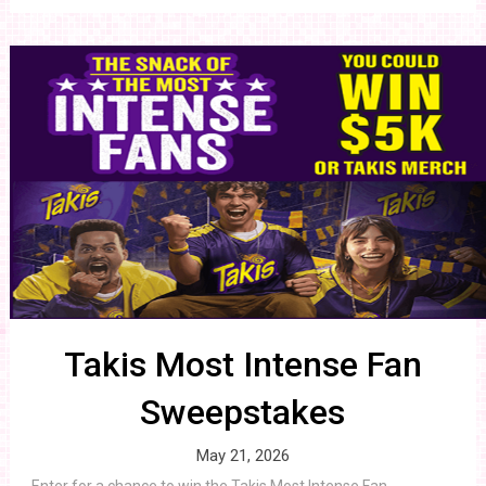
Takis Most Intense Fan
Sweepstakes
May 21, 2026