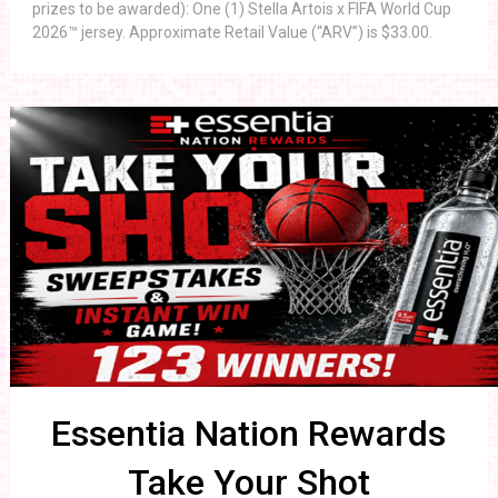
prizes to be awarded): One (1) Stella Artois x FIFA World Cup
2026™ jersey. Approximate Retail Value (“ARV”) is $33.00.
Essentia Nation Rewards
Take Your Shot