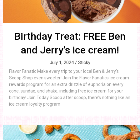
Birthday Treat: FREE Ben
and Jerry’s ice cream!
July 1, 2024 /
Sticky
Flavor Fanatic Make every trip to your local Ben & Jerry’s
Scoop Shop even sweeter! Join the Flavor Fanatics ice cream
rewards program for an extra drizzle of euphoria on every
cone, sundae, and shake, including free ice cream for your
birthday! Join Today Scoop after scoop, there’s nothing like an
ice cream loyalty program