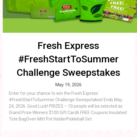
Fresh Express
#FreshStartToSummer
Challenge Sweepstakes
May 19, 2026
Enter for your chance to win the Fresh Express
#FreshStartToSummer Challenge Sweepstakes! Ends May
24, 2026. Good Luck! PRIZES – 10 people will be selected as
Grand Prize Winners $100 Gift Card6 FREE Coupons Insulated
Tote BagOven Mitt Pot HolderPickleball Set