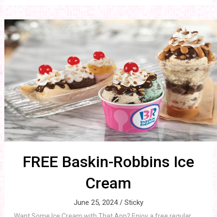
FREE Baskin-Robbins Ice
Cream
June 25, 2024 /
Sticky
Want Some Ice Cream with That App? Enjoy a free regular