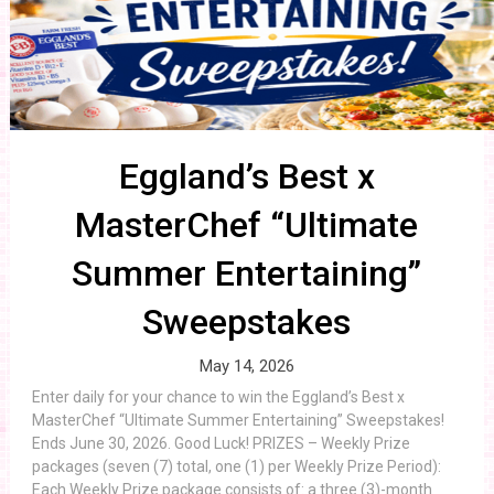
Eggland’s Best x
MasterChef “Ultimate
Summer Entertaining”
Sweepstakes
May 14, 2026
Enter daily for your chance to win the Eggland’s Best x
MasterChef “Ultimate Summer Entertaining” Sweepstakes!
Ends June 30, 2026. Good Luck! PRIZES – Weekly Prize
packages (seven (7) total, one (1) per Weekly Prize Period):
Each Weekly Prize package consists of: a three (3)-month