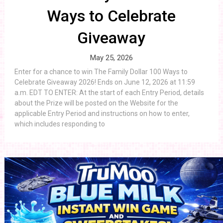
Ways to Celebrate
Giveaway
May 25, 2026
Enter for a chance to win The Family Dollar 100 Ways to
Celebrate Giveaway 2026! Ends on June 12, 2026 at 11:59
a.m. EDT TO ENTER: At the start of each Entry Period, details
about the Prize will be posted on the Website for the
applicable Entry Period and instructions on how to enter,
which includes responding to