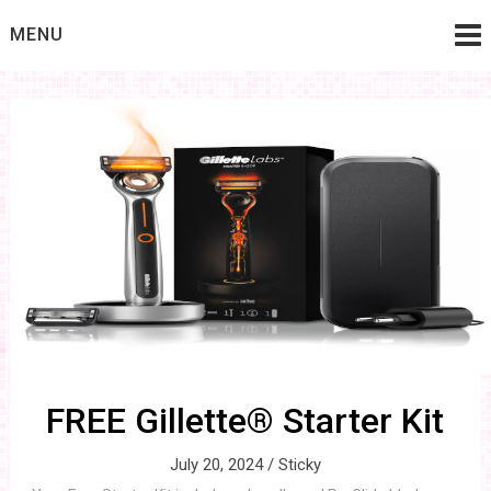
Skip
MENU
to
content
FREE Gillette® Starter Kit
July 20, 2024 /
Sticky