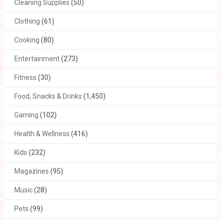
Cleaning Supplies
(50)
Clothing
(61)
Cooking
(80)
Entertainment
(273)
Fitness
(30)
Food, Snacks & Drinks
(1,450)
Gaming
(102)
Health & Wellness
(416)
Kids
(232)
Magazines
(95)
Music
(28)
Pets
(99)