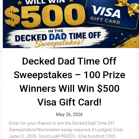
Decked Dad Time Off
Sweepstakes – 100 Prize
Winners Will Win $500
Visa Gift Card!
May 26, 2026
Enter for your chance to win the Decked Dad Time Off
Sweepstakes! Nomination essay required, it’s judged. Ends
June 21, 2026. Good Luck! PRIZES –One hundred (100)