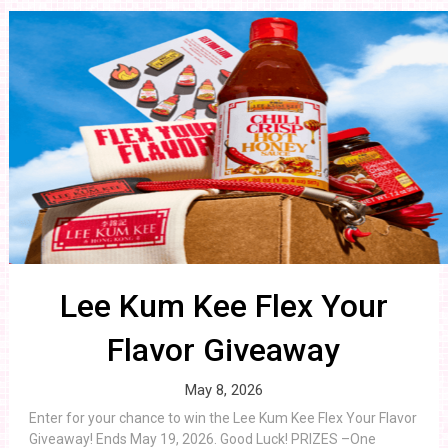
Lee Kum Kee Flex Your
Flavor Giveaway
May 8, 2026
Enter for your chance to win the Lee Kum Kee Flex Your Flavor
Giveaway! Ends May 19, 2026. Good Luck! PRIZES –One