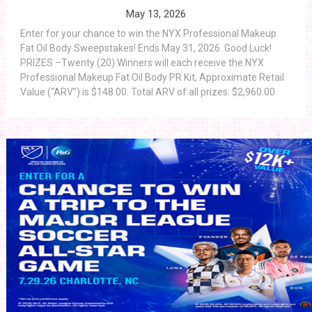
May 13, 2026
Enter for your chance to win the NYX Professional Makeup
Fat Oil Body Sweepstakes! Ends May 31, 2026. Good Luck!
PRIZES –Twenty (20) Winners will each receive the NYX
Professional Makeup Fat Oil Body PR Kit, Approximate Retail
Value (“ARV”) is $148.00. Total ARV of all prizes: $2,960.00