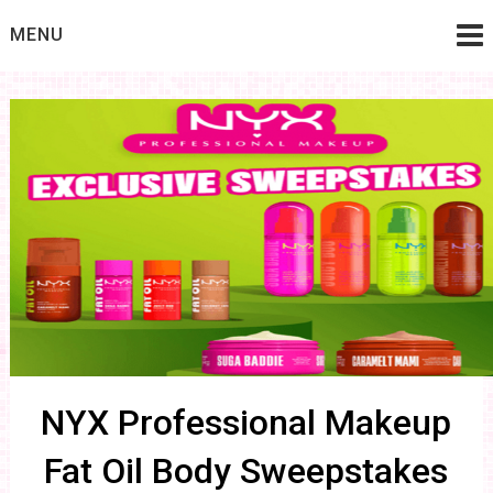
Skip
MENU
to
content
NYX Professional Makeup
Fat Oil Body Sweepstakes