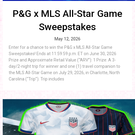
P&G x MLS All-Star Game
Sweepstakes
May 12, 2026
Enter for a chance to win the P&G x MLS All-Star Game
Sweepstakes! Ends at 11:59:59 p.m. ET on June 30, 2026
Prize and Approximate Retail Value (“ARV”): 1 Prize: A 3-
day/2-night trip for winner and one (1) travel companion to
the MLS All-Star Game on July 29, 2026, in Charlotte, North
Carolina (“Trip”). Trip includes