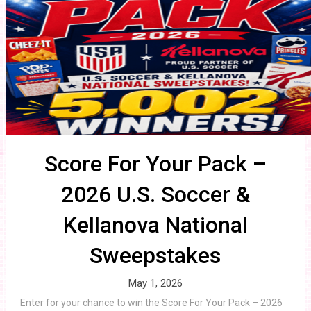
Score For Your Pack –
2026 U.S. Soccer &
Kellanova National
Sweepstakes
May 1, 2026
Enter for your chance to win the Score For Your Pack – 2026