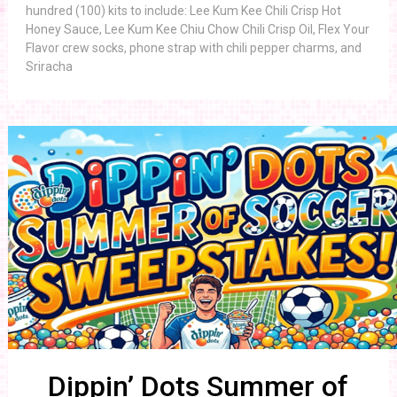
hundred (100) kits to include: Lee Kum Kee Chili Crisp Hot
Honey Sauce, Lee Kum Kee Chiu Chow Chili Crisp Oil, Flex Your
Flavor crew socks, phone strap with chili pepper charms, and
Sriracha
Dippin’ Dots Summer of