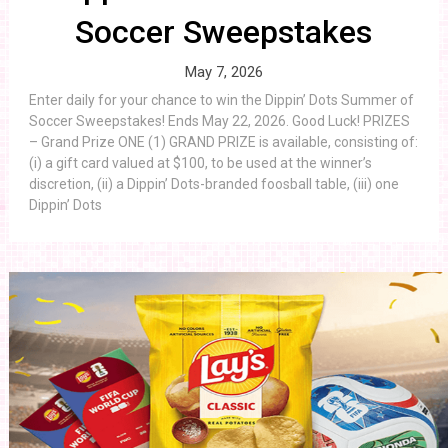
Soccer Sweepstakes
May 7, 2026
Enter daily for your chance to win the Dippin’ Dots Summer of
Soccer Sweepstakes! Ends May 22, 2026. Good Luck! PRIZES
– Grand Prize ONE (1) GRAND PRIZE is available, consisting of:
(i) a gift card valued at $100, to be used at the winner’s
discretion, (ii) a Dippin’ Dots-branded foosball table, (iii) one
Dippin’ Dots