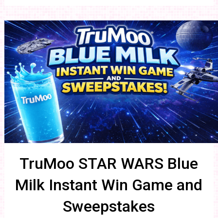
TruMoo STAR WARS Blue
Milk Instant Win Game and
Sweepstakes