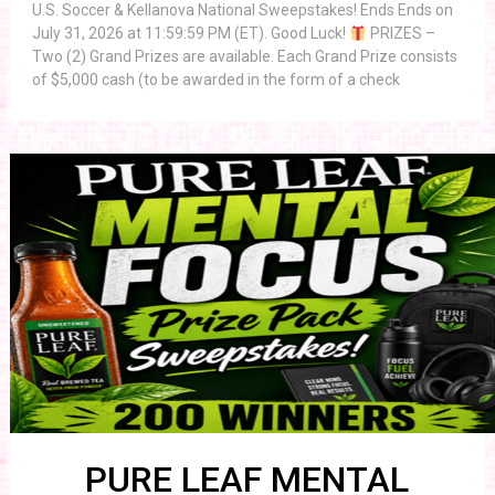
U.S. Soccer & Kellanova National Sweepstakes! Ends Ends on
July 31, 2026 at 11:59:59 PM (ET). Good Luck!
PRIZES –
Two (2) Grand Prizes are available. Each Grand Prize consists
of $5,000 cash (to be awarded in the form of a check
PURE LEAF MENTAL