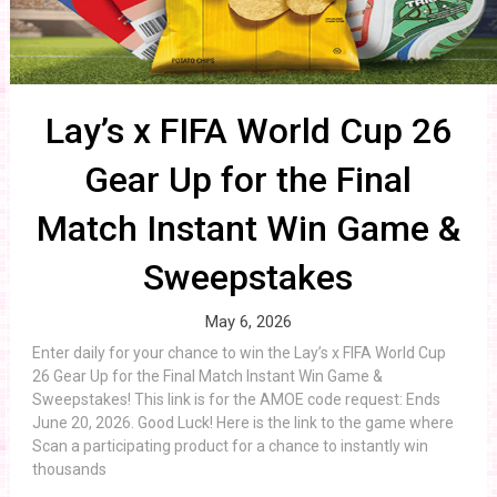
Lay’s x FIFA World Cup 26
Gear Up for the Final
Match Instant Win Game &
Sweepstakes
May 6, 2026
Enter daily for your chance to win the Lay’s x FIFA World Cup
26 Gear Up for the Final Match Instant Win Game &
Sweepstakes! This link is for the AMOE code request: Ends
June 20, 2026. Good Luck! Here is the link to the game where
Scan a participating product for a chance to instantly win
thousands