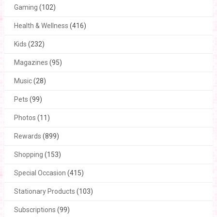
Gaming
(102)
Health & Wellness
(416)
Kids
(232)
Magazines
(95)
Music
(28)
Pets
(99)
Photos
(11)
Rewards
(899)
Shopping
(153)
Special Occasion
(415)
Stationary Products
(103)
Subscriptions
(99)