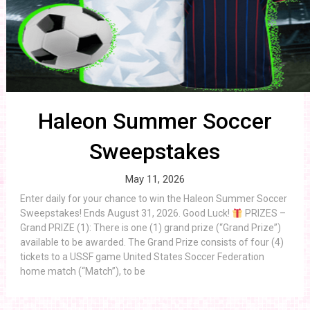
Haleon Summer Soccer
Sweepstakes
May 11, 2026
Enter daily for your chance to win the Haleon Summer Soccer
Sweepstakes! Ends August 31, 2026. Good Luck!
PRIZES –
Grand PRIZE (1): There is one (1) grand prize (“Grand Prize”)
available to be awarded. The Grand Prize consists of four (4)
tickets to a USSF game United States Soccer Federation
home match (“Match”), to be