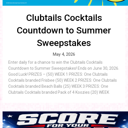
Clubtails Cocktails
Countdown to Summer
Sweepstakes
May 4, 2026
Enter daily for a chance to win the Clubtails Cocktails
Countdown to Summer Sweepstakes! Ends on June 30, 2026.
Good Luck! PRIZES – (50) WEEK 1 PRIZES: One Clubtails
Cocktails branded Frisbee (50) WEEK 2 PRIZES: One Clubtails
Cocktails branded Beach Balls (25) WEEK 3 PRIZES: One
Clubtails Cocktails branded Pack of 4 Koozies (20) WEEK