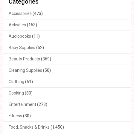
Categories
Accessories
(473)
Activities
(163)
Audiobooks
(11)
Baby Supplies
(52)
Beauty Products
(369)
Cleaning Supplies
(50)
Clothing
(61)
Cooking
(80)
Entertainment
(273)
Fitness
(30)
Food, Snacks & Drinks
(1,450)