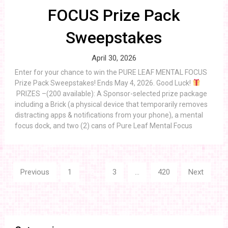
FOCUS Prize Pack
Sweepstakes
April 30, 2026
Enter for your chance to win the PURE LEAF MENTAL FOCUS
Prize Pack Sweepstakes! Ends May 4, 2026. Good Luck!
PRIZES –(200 available): A Sponsor-selected prize package
including a Brick (a physical device that temporarily removes
distracting apps & notifications from your phone), a mental
focus dock, and two (2) cans of Pure Leaf Mental Focus
Posts
Previous
1
2
3
…
420
Next
navigation