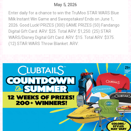
May 5, 2026
Enter daily for a chance to win the TruMoo STAR WARS Blue
Milk Instant Win Game and Sweepstakes! Ends on June 1,
2026. Good Luck! PRIZES (300) GAME PRIZES (50) Fandango
Digital Gift Card. ARV: $25. Total ARV: $1,250. (25) STAR
WARS/Disney Digital Gift Card. ARV: $15. Total ARV: $375.
(12) STAR WARS Throw Blanket. ARV: