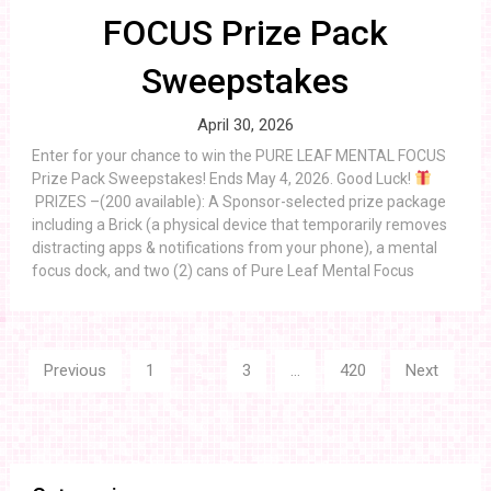
FOCUS Prize Pack
Sweepstakes
April 30, 2026
Enter for your chance to win the PURE LEAF MENTAL FOCUS
Prize Pack Sweepstakes! Ends May 4, 2026. Good Luck!
PRIZES –(200 available): A Sponsor-selected prize package
including a Brick (a physical device that temporarily removes
distracting apps & notifications from your phone), a mental
focus dock, and two (2) cans of Pure Leaf Mental Focus
Posts
Previous
1
2
3
…
420
Next
navigation