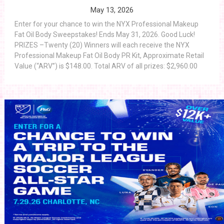
May 13, 2026
Enter for your chance to win the NYX Professional Makeup
Fat Oil Body Sweepstakes! Ends May 31, 2026. Good Luck!
PRIZES –Twenty (20) Winners will each receive the NYX
Professional Makeup Fat Oil Body PR Kit, Approximate Retail
Value (“ARV”) is $148.00. Total ARV of all prizes: $2,960.00