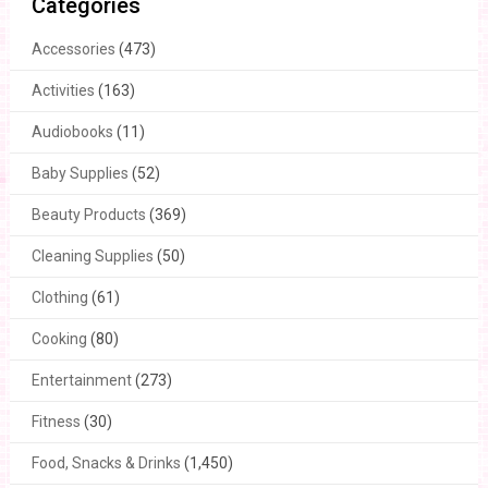
Categories
Accessories
(473)
Activities
(163)
Audiobooks
(11)
Baby Supplies
(52)
Beauty Products
(369)
Cleaning Supplies
(50)
Clothing
(61)
Cooking
(80)
Entertainment
(273)
Fitness
(30)
Food, Snacks & Drinks
(1,450)