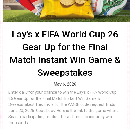
Lay’s x FIFA World Cup 26
Gear Up for the Final
Match Instant Win Game &
Sweepstakes
May 6, 2026
Enter daily for your chance to win the Lay’s x FIFA World Cup
26 Gear Up for the Final Match Instant Win Game &
Sweepstakes! This link is for the AMOE code request: Ends
June 20, 2026. Good Luck! Here is the link to the game where
Scan a participating product for a chance to instantly win
thousands