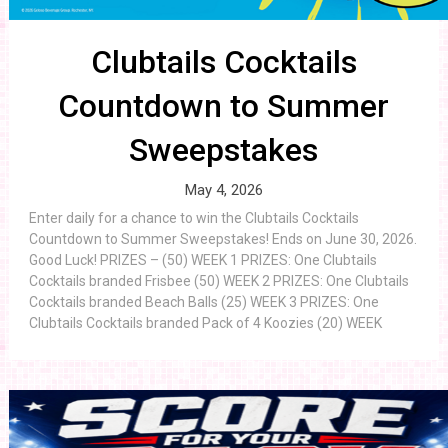
Clubtails Cocktails
Countdown to Summer
Sweepstakes
May 4, 2026
Enter daily for a chance to win the Clubtails Cocktails
Countdown to Summer Sweepstakes! Ends on June 30, 2026.
Good Luck! PRIZES – (50) WEEK 1 PRIZES: One Clubtails
Cocktails branded Frisbee (50) WEEK 2 PRIZES: One Clubtails
Cocktails branded Beach Balls (25) WEEK 3 PRIZES: One
Clubtails Cocktails branded Pack of 4 Koozies (20) WEEK