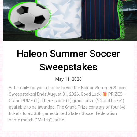
Haleon Summer Soccer
Sweepstakes
May 11, 2026
Enter daily for your chance to win the Haleon Summer Soccer
Sweepstakes! Ends August 31, 2026. Good Luck!
PRIZES –
Grand PRIZE (1): There is one (1) grand prize (“Grand Prize”)
available to be awarded. The Grand Prize consists of four (4)
tickets to a USSF game United States Soccer Federation
home match (“Match”), to be