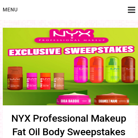
Skip
MENU
to
content
NYX Professional Makeup
Fat Oil Body Sweepstakes