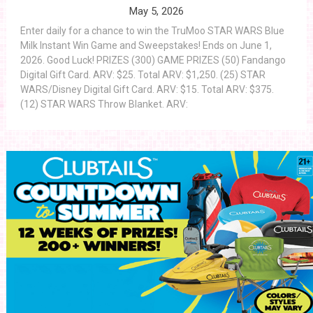
May 5, 2026
Enter daily for a chance to win the TruMoo STAR WARS Blue
Milk Instant Win Game and Sweepstakes! Ends on June 1,
2026. Good Luck! PRIZES (300) GAME PRIZES (50) Fandango
Digital Gift Card. ARV: $25. Total ARV: $1,250. (25) STAR
WARS/Disney Digital Gift Card. ARV: $15. Total ARV: $375.
(12) STAR WARS Throw Blanket. ARV: