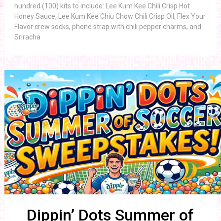
hundred (100) kits to include: Lee Kum Kee Chili Crisp Hot
Honey Sauce, Lee Kum Kee Chiu Chow Chili Crisp Oil, Flex Your
Flavor crew socks, phone strap with chili pepper charms, and
Sriracha
Dippin’ Dots Summer of