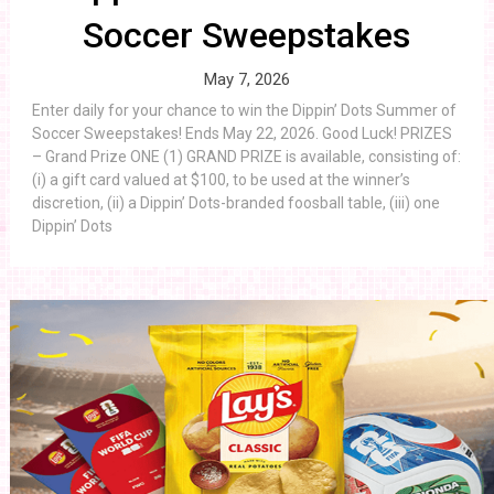
Soccer Sweepstakes
May 7, 2026
Enter daily for your chance to win the Dippin’ Dots Summer of
Soccer Sweepstakes! Ends May 22, 2026. Good Luck! PRIZES
– Grand Prize ONE (1) GRAND PRIZE is available, consisting of:
(i) a gift card valued at $100, to be used at the winner’s
discretion, (ii) a Dippin’ Dots-branded foosball table, (iii) one
Dippin’ Dots