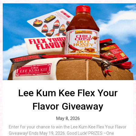
Lee Kum Kee Flex Your
Flavor Giveaway
May 8, 2026
Enter for your chance to win the Lee Kum Kee Flex Your Flavor
Giveaway! Ends May 19, 2026. Good Luck! PRIZES –One