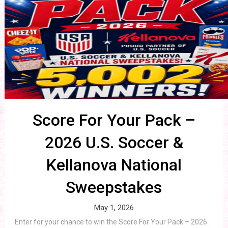
Score For Your Pack –
2026 U.S. Soccer &
Kellanova National
Sweepstakes
May 1, 2026
Enter for your chance to win the Score For Your Pack – 2026