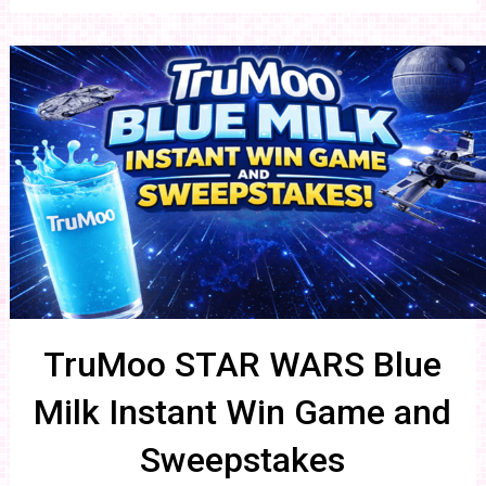
TruMoo STAR WARS Blue
Milk Instant Win Game and
Sweepstakes