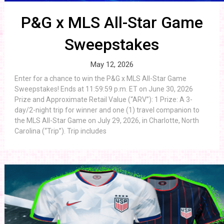
P&G x MLS All-Star Game
Sweepstakes
May 12, 2026
Enter for a chance to win the P&G x MLS All-Star Game
Sweepstakes! Ends at 11:59:59 p.m. ET on June 30, 2026
Prize and Approximate Retail Value (“ARV”): 1 Prize: A 3-
day/2-night trip for winner and one (1) travel companion to
the MLS All-Star Game on July 29, 2026, in Charlotte, North
Carolina (“Trip”). Trip includes