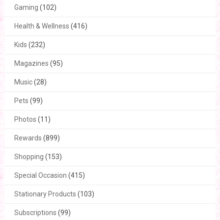
Gaming
(102)
Health & Wellness
(416)
Kids
(232)
Magazines
(95)
Music
(28)
Pets
(99)
Photos
(11)
Rewards
(899)
Shopping
(153)
Special Occasion
(415)
Stationary Products
(103)
Subscriptions
(99)