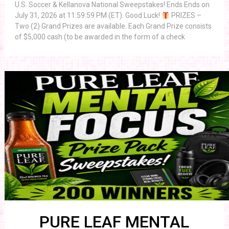
U.S. Soccer & Kellanova National Sweepstakes! Ends Ends on
July 31, 2026 at 11:59:59 PM (ET). Good Luck!
PRIZES –
Two (2) Grand Prizes are available. Each Grand Prize consists
of $5,000 cash (to be awarded in the form of a check
PURE LEAF MENTAL