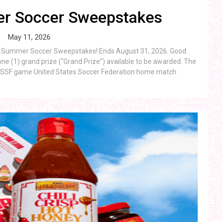
r Soccer Sweepstakes
May 11, 2026
eon Summer Soccer Sweepstakes! Ends August 31, 2026. Good
ne (1) grand prize (“Grand Prize”) available to be awarded. The
 a USSF game United States Soccer Federation home match