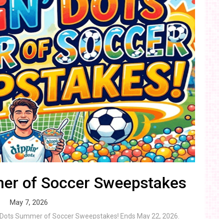
mer of Soccer Sweepstakes
May 7, 2026
in’ Dots Summer of Soccer Sweepstakes! Ends May 22, 2026.