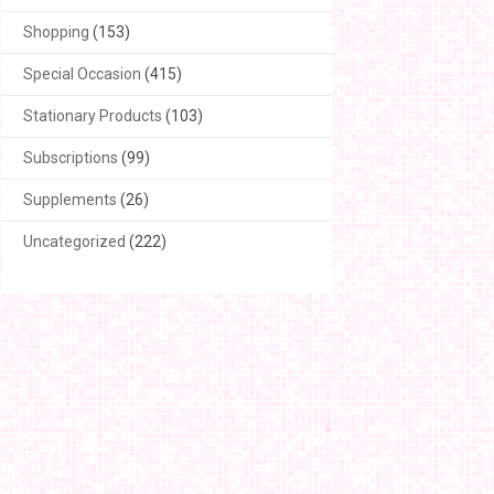
Shopping
(153)
Special Occasion
(415)
Stationary Products
(103)
Subscriptions
(99)
Supplements
(26)
Uncategorized
(222)