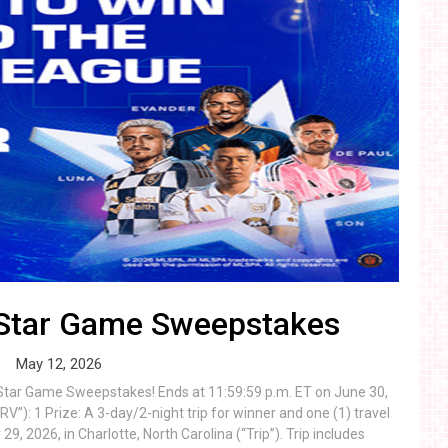
-Star Game Sweepstakes
May 12, 2026
-Star Game Sweepstakes! Ends at 11:59:59 p.m. ET on June 30,
”): 1 Prize: A 3-day/2-night trip for winner and one (1) travel
, 2026, in Charlotte, North Carolina (“Trip”). Trip includes