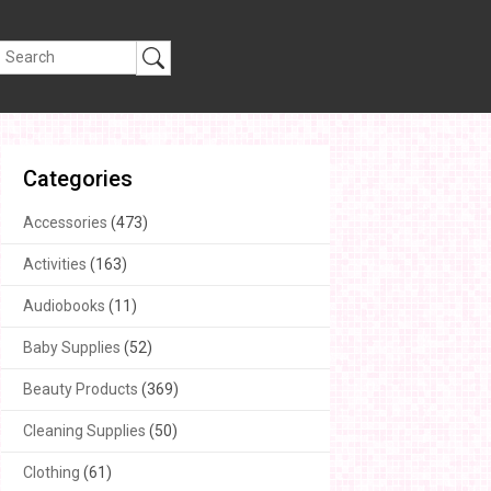
Categories
Accessories
(473)
Activities
(163)
Audiobooks
(11)
Baby Supplies
(52)
Beauty Products
(369)
Cleaning Supplies
(50)
Clothing
(61)