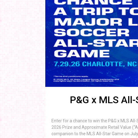
P&G x MLS All
Enter for a chance to win the P&G x MLS All
2026 Prize and Approximate Retail Value (“ARV
companion to the MLS All-Star Game on July 29