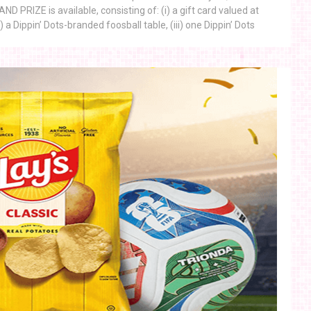
 PRIZE is available, consisting of: (i) a gift card valued at
) a Dippin’ Dots-branded foosball table, (iii) one Dippin’ Dots