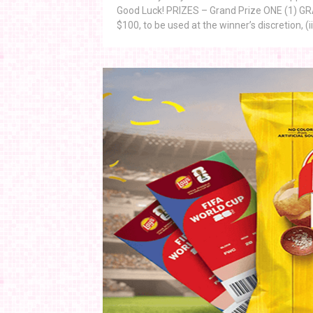
Good Luck! PRIZES – Grand Prize ONE (1) GRAND
$100, to be used at the winner’s discretion, (ii