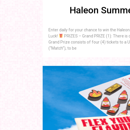
Haleon Summe
Enter daily for your chance to win the Hal
Luck!
PRIZES – Grand PRIZE (1): There is o
Grand Prize consists of four (4) tickets to
(“Match”), to be