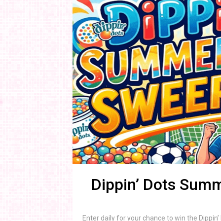
Dippin’ Dots Sum
Enter daily for your chance to win the Dipp