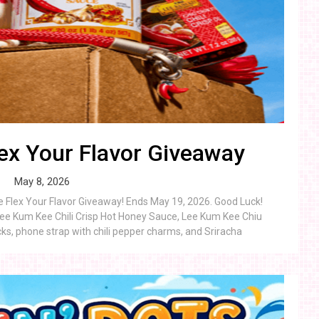
ex Your Flavor Giveaway
May 8, 2026
e Flex Your Flavor Giveaway! Ends May 19, 2026. Good Luck!
Lee Kum Kee Chili Crisp Hot Honey Sauce, Lee Kum Kee Chiu
ocks, phone strap with chili pepper charms, and Sriracha