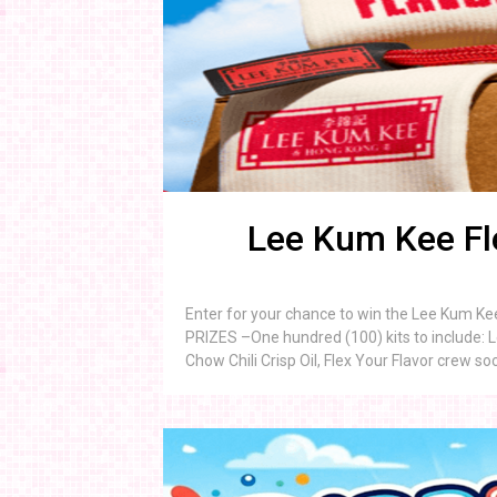
Lee Kum Kee Fl
Enter for your chance to win the Lee Kum Ke
PRIZES –One hundred (100) kits to include: 
Chow Chili Crisp Oil, Flex Your Flavor crew s