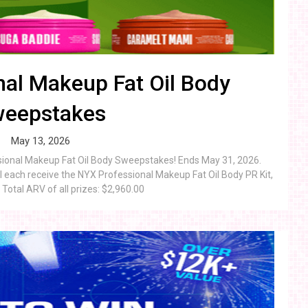
al Makeup Fat Oil Body
eepstakes
May 13, 2026
ssional Makeup Fat Oil Body Sweepstakes! Ends May 31, 2026.
 each receive the NYX Professional Makeup Fat Oil Body PR Kit,
Total ARV of all prizes: $2,960.00