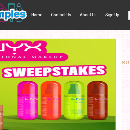
Home
Contact Us
About Us
Sign Up
test