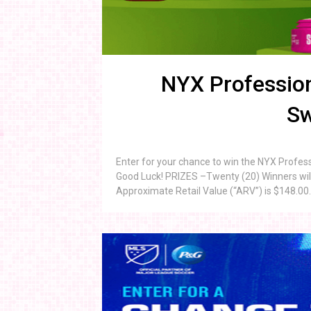
NYX Profession
Sw
Enter for your chance to win the NYX Profe
Good Luck! PRIZES –Twenty (20) Winners will
Approximate Retail Value (“ARV”) is $148.00. 