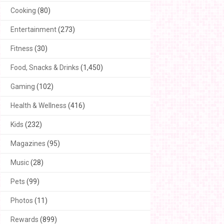
Cooking
(80)
Entertainment
(273)
Fitness
(30)
Food, Snacks & Drinks
(1,450)
Gaming
(102)
Health & Wellness
(416)
Kids
(232)
Magazines
(95)
Music
(28)
Pets
(99)
Photos
(11)
Rewards
(899)