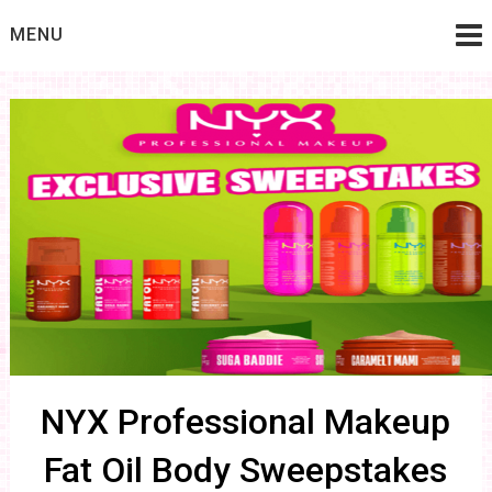
Skip
MENU
to
content
NYX Professional Makeup
Fat Oil Body Sweepstakes