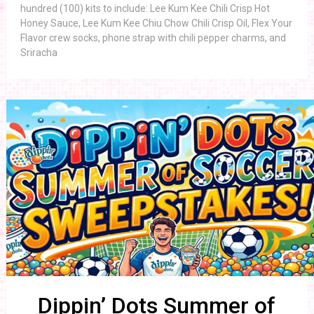
hundred (100) kits to include: Lee Kum Kee Chili Crisp Hot
Honey Sauce, Lee Kum Kee Chiu Chow Chili Crisp Oil, Flex Your
Flavor crew socks, phone strap with chili pepper charms, and
Sriracha
Dippin’ Dots Summer of