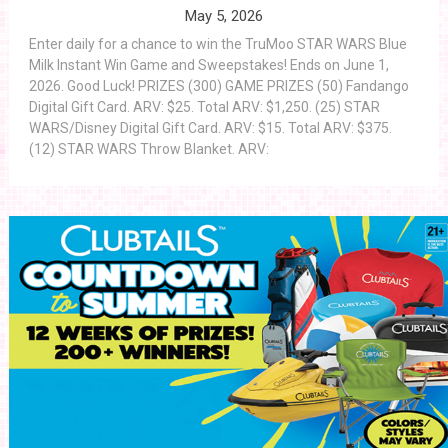
May 5, 2026
Enter daily for a chance to win the TruMoo STAR WARS Blue
Milk Instant Win Game and Sweepstakes! Ends on June 1,
2026. Good Luck! PRIZES (300) GAME PRIZES (50) Fandango
Digital Gift Card. ARV: $25. Total ARV: $1,250. (25) STAR
WARS/Disney Digital Gift Card. ARV: $15. Total ARV: $375.
(12) STAR WARS Throw Blanket. ARV: