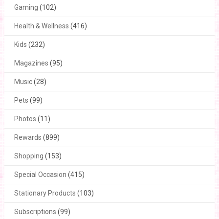
Gaming
(102)
Health & Wellness
(416)
Kids
(232)
Magazines
(95)
Music
(28)
Pets
(99)
Photos
(11)
Rewards
(899)
Shopping
(153)
Special Occasion
(415)
Stationary Products
(103)
Subscriptions
(99)