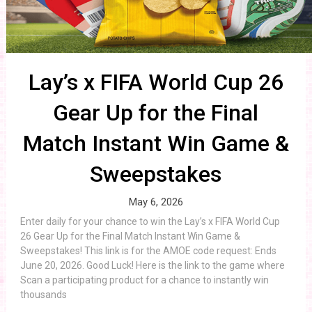
Lay’s x FIFA World Cup 26
Gear Up for the Final
Match Instant Win Game &
Sweepstakes
May 6, 2026
Enter daily for your chance to win the Lay’s x FIFA World Cup
26 Gear Up for the Final Match Instant Win Game &
Sweepstakes! This link is for the AMOE code request: Ends
June 20, 2026. Good Luck! Here is the link to the game where
Scan a participating product for a chance to instantly win
thousands