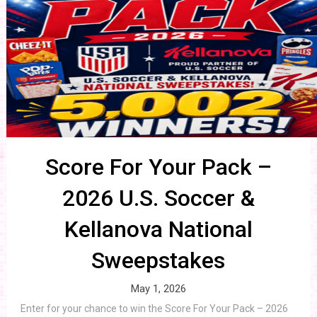
Score For Your Pack –
2026 U.S. Soccer &
Kellanova National
Sweepstakes
May 1, 2026
Enter for your chance to win the Score For Your Pack – 2026