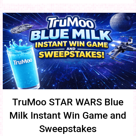
TruMoo STAR WARS Blue
Milk Instant Win Game and
Sweepstakes