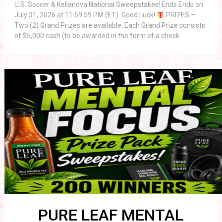
U.S. Soccer & Kellanova National Sweepstakes! Ends Ends on
July 31, 2026 at 11:59:59 PM (ET). Good Luck!
PRIZES –
Two (2) Grand Prizes are available. Each Grand Prize consists
of $5,000 cash (to be awarded in the form of a check
PURE LEAF MENTAL