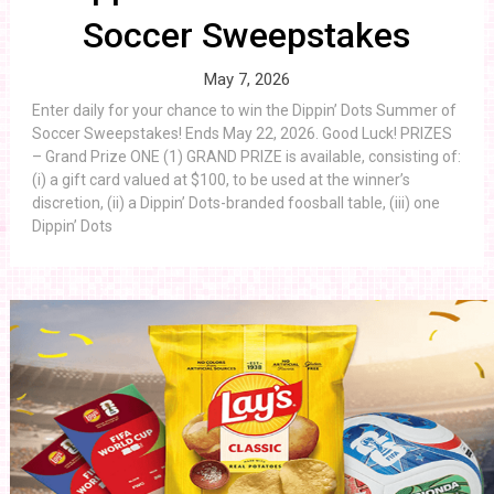
Soccer Sweepstakes
May 7, 2026
Enter daily for your chance to win the Dippin’ Dots Summer of
Soccer Sweepstakes! Ends May 22, 2026. Good Luck! PRIZES
– Grand Prize ONE (1) GRAND PRIZE is available, consisting of:
(i) a gift card valued at $100, to be used at the winner’s
discretion, (ii) a Dippin’ Dots-branded foosball table, (iii) one
Dippin’ Dots