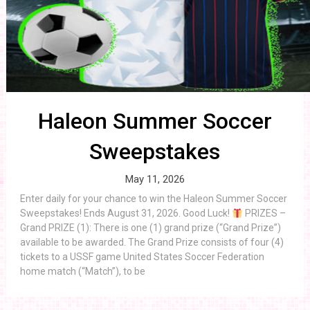
Haleon Summer Soccer
Sweepstakes
May 11, 2026
Enter daily for your chance to win the Haleon Summer Soccer
Sweepstakes! Ends August 31, 2026. Good Luck!
PRIZES –
Grand PRIZE (1): There is one (1) grand prize (“Grand Prize”)
available to be awarded. The Grand Prize consists of four (4)
tickets to a USSF game United States Soccer Federation
home match (“Match”), to be