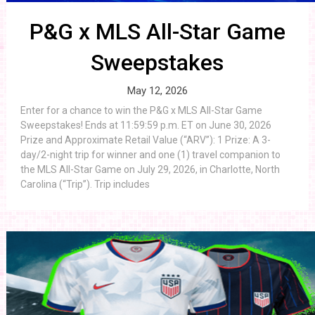
P&G x MLS All-Star Game
Sweepstakes
May 12, 2026
Enter for a chance to win the P&G x MLS All-Star Game
Sweepstakes! Ends at 11:59:59 p.m. ET on June 30, 2026
Prize and Approximate Retail Value (“ARV”): 1 Prize: A 3-
day/2-night trip for winner and one (1) travel companion to
the MLS All-Star Game on July 29, 2026, in Charlotte, North
Carolina (“Trip”). Trip includes