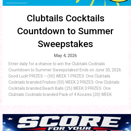
Clubtails Cocktails
Countdown to Summer
Sweepstakes
May 4, 2026
Enter daily for a chance to win the Clubtails Cocktails
Countdown to Summer Sweepstakes! Ends on June 30, 2026.
Good Luck! PRIZES – (50) WEEK 1 PRIZES: One Clubtails
Cocktails branded Frisbee (50) WEEK 2 PRIZES: One Clubtails
Cocktails branded Beach Balls (25) WEEK 3 PRIZES: One
Clubtails Cocktails branded Pack of 4 Koozies (20) WEEK