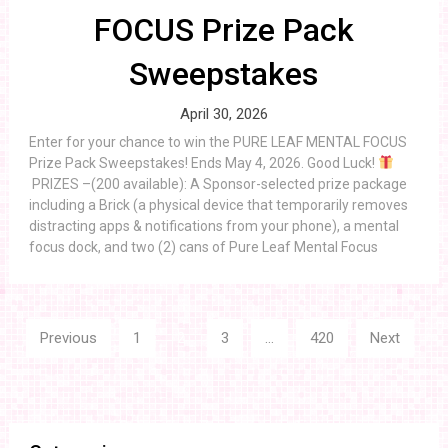
FOCUS Prize Pack
Sweepstakes
April 30, 2026
Enter for your chance to win the PURE LEAF MENTAL FOCUS
Prize Pack Sweepstakes! Ends May 4, 2026. Good Luck!
PRIZES –(200 available): A Sponsor-selected prize package
including a Brick (a physical device that temporarily removes
distracting apps & notifications from your phone), a mental
focus dock, and two (2) cans of Pure Leaf Mental Focus
Posts
Previous
1
2
3
…
420
Next
navigation