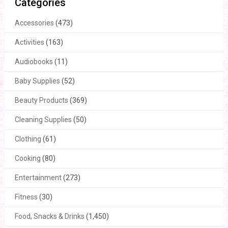
Categories
Accessories
(473)
Activities
(163)
Audiobooks
(11)
Baby Supplies
(52)
Beauty Products
(369)
Cleaning Supplies
(50)
Clothing
(61)
Cooking
(80)
Entertainment
(273)
Fitness
(30)
Food, Snacks & Drinks
(1,450)