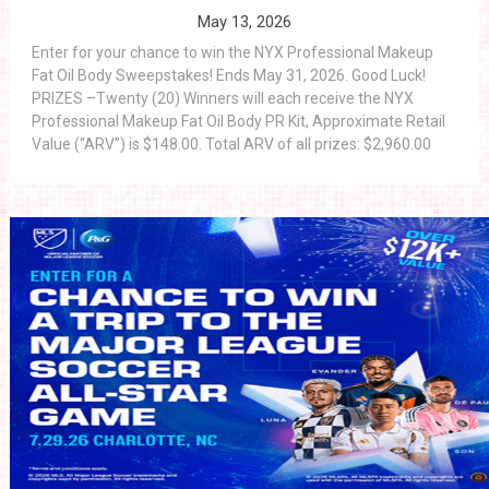
May 13, 2026
Enter for your chance to win the NYX Professional Makeup
Fat Oil Body Sweepstakes! Ends May 31, 2026. Good Luck!
PRIZES –Twenty (20) Winners will each receive the NYX
Professional Makeup Fat Oil Body PR Kit, Approximate Retail
Value (“ARV”) is $148.00. Total ARV of all prizes: $2,960.00