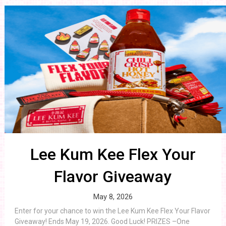
Lee Kum Kee Flex Your
Flavor Giveaway
May 8, 2026
Enter for your chance to win the Lee Kum Kee Flex Your Flavor
Giveaway! Ends May 19, 2026. Good Luck! PRIZES –One