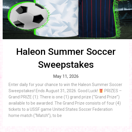
Haleon Summer Soccer
Sweepstakes
May 11, 2026
Enter daily for your chance to win the Haleon Summer Soccer
Sweepstakes! Ends August 31, 2026. Good Luck!
PRIZES –
Grand PRIZE (1): There is one (1) grand prize (“Grand Prize”)
available to be awarded. The Grand Prize consists of four (4)
tickets to a USSF game United States Soccer Federation
home match (“Match”), to be