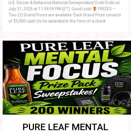
U.S. Soccer & Kellanova National Sweepstakes! Ends Ends on
July 31, 2026 at 11:59:59 PM (ET). Good Luck!
PRIZES –
Two (2) Grand Prizes are available. Each Grand Prize consists
of $5,000 cash (to be awarded in the form of a check
PURE LEAF MENTAL