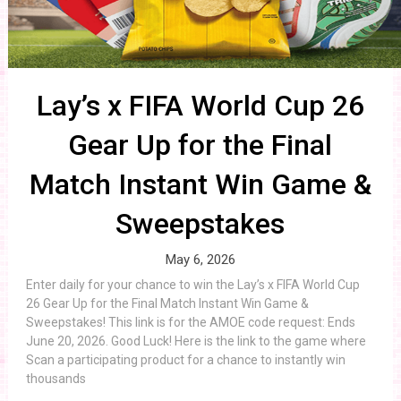
Lay’s x FIFA World Cup 26
Gear Up for the Final
Match Instant Win Game &
Sweepstakes
May 6, 2026
Enter daily for your chance to win the Lay’s x FIFA World Cup
26 Gear Up for the Final Match Instant Win Game &
Sweepstakes! This link is for the AMOE code request: Ends
June 20, 2026. Good Luck! Here is the link to the game where
Scan a participating product for a chance to instantly win
thousands