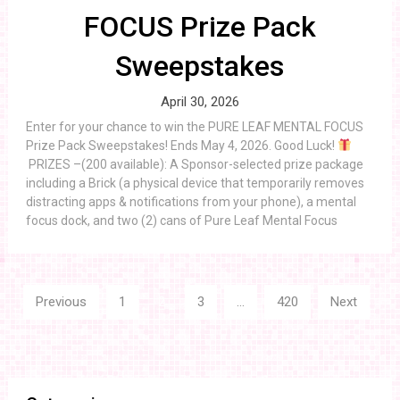
FOCUS Prize Pack
Sweepstakes
April 30, 2026
Enter for your chance to win the PURE LEAF MENTAL FOCUS
Prize Pack Sweepstakes! Ends May 4, 2026. Good Luck!
PRIZES –(200 available): A Sponsor-selected prize package
including a Brick (a physical device that temporarily removes
distracting apps & notifications from your phone), a mental
focus dock, and two (2) cans of Pure Leaf Mental Focus
Posts
Previous
1
2
3
…
420
Next
navigation