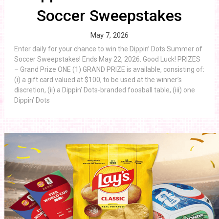
Soccer Sweepstakes
May 7, 2026
Enter daily for your chance to win the Dippin’ Dots Summer of
Soccer Sweepstakes! Ends May 22, 2026. Good Luck! PRIZES
– Grand Prize ONE (1) GRAND PRIZE is available, consisting of:
(i) a gift card valued at $100, to be used at the winner’s
discretion, (ii) a Dippin’ Dots-branded foosball table, (iii) one
Dippin’ Dots