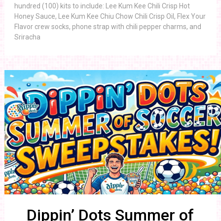
hundred (100) kits to include: Lee Kum Kee Chili Crisp Hot
Honey Sauce, Lee Kum Kee Chiu Chow Chili Crisp Oil, Flex Your
Flavor crew socks, phone strap with chili pepper charms, and
Sriracha
Dippin’ Dots Summer of