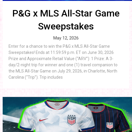
P&G x MLS All-Star Game
Sweepstakes
May 12, 2026
Enter for a chance to win the P&G x MLS All-Star Game
Sweepstakes! Ends at 11:59:59 p.m. ET on June 30, 2026
Prize and Approximate Retail Value (“ARV”): 1 Prize: A 3-
day/2-night trip for winner and one (1) travel companion to
the MLS All-Star Game on July 29, 2026, in Charlotte, North
Carolina (“Trip”). Trip includes