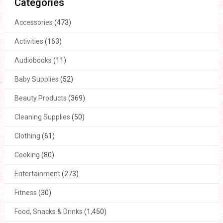
Categories
Accessories
(473)
Activities
(163)
Audiobooks
(11)
Baby Supplies
(52)
Beauty Products
(369)
Cleaning Supplies
(50)
Clothing
(61)
Cooking
(80)
Entertainment
(273)
Fitness
(30)
Food, Snacks & Drinks
(1,450)