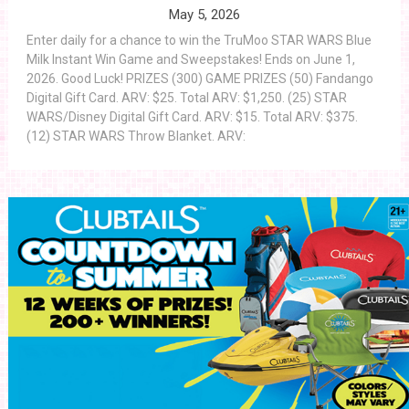
May 5, 2026
Enter daily for a chance to win the TruMoo STAR WARS Blue
Milk Instant Win Game and Sweepstakes! Ends on June 1,
2026. Good Luck! PRIZES (300) GAME PRIZES (50) Fandango
Digital Gift Card. ARV: $25. Total ARV: $1,250. (25) STAR
WARS/Disney Digital Gift Card. ARV: $15. Total ARV: $375.
(12) STAR WARS Throw Blanket. ARV: