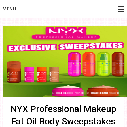
Skip
MENU
to
content
NYX Professional Makeup
Fat Oil Body Sweepstakes