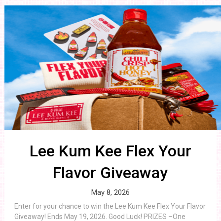
Lee Kum Kee Flex Your
Flavor Giveaway
May 8, 2026
Enter for your chance to win the Lee Kum Kee Flex Your Flavor
Giveaway! Ends May 19, 2026. Good Luck! PRIZES –One