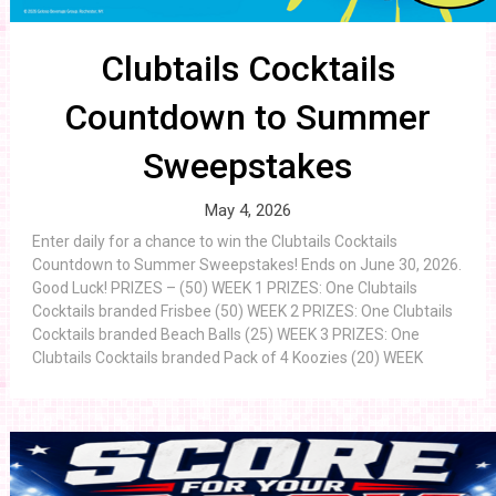
Clubtails Cocktails
Countdown to Summer
Sweepstakes
May 4, 2026
Enter daily for a chance to win the Clubtails Cocktails
Countdown to Summer Sweepstakes! Ends on June 30, 2026.
Good Luck! PRIZES – (50) WEEK 1 PRIZES: One Clubtails
Cocktails branded Frisbee (50) WEEK 2 PRIZES: One Clubtails
Cocktails branded Beach Balls (25) WEEK 3 PRIZES: One
Clubtails Cocktails branded Pack of 4 Koozies (20) WEEK