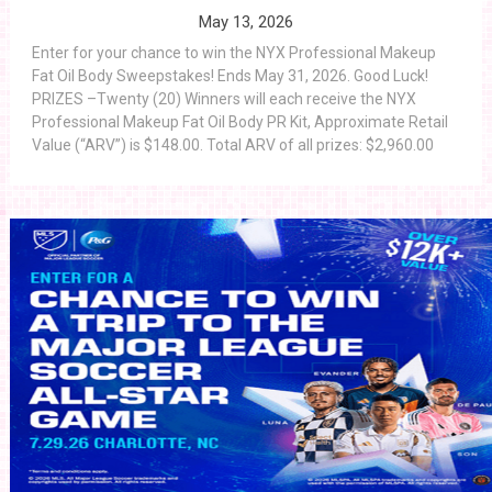
May 13, 2026
Enter for your chance to win the NYX Professional Makeup
Fat Oil Body Sweepstakes! Ends May 31, 2026. Good Luck!
PRIZES –Twenty (20) Winners will each receive the NYX
Professional Makeup Fat Oil Body PR Kit, Approximate Retail
Value (“ARV”) is $148.00. Total ARV of all prizes: $2,960.00