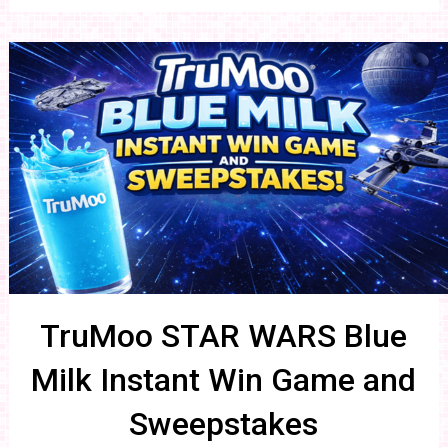
TruMoo STAR WARS Blue
Milk Instant Win Game and
Sweepstakes