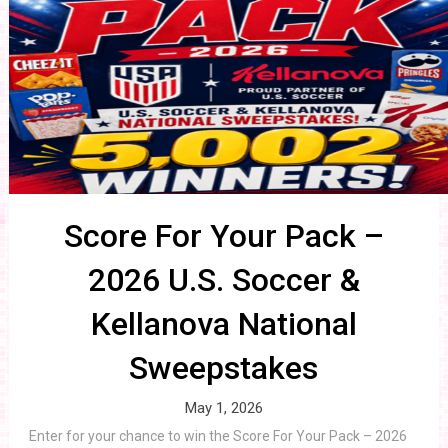
Score For Your Pack –
2026 U.S. Soccer &
Kellanova National
Sweepstakes
May 1, 2026
Enter for your chance to win the Score For Your Pack – 2026