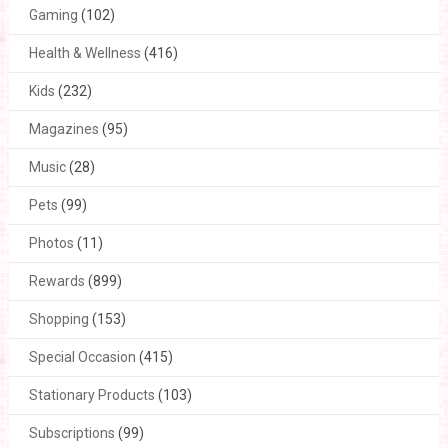
Gaming
(102)
Health & Wellness
(416)
Kids
(232)
Magazines
(95)
Music
(28)
Pets
(99)
Photos
(11)
Rewards
(899)
Shopping
(153)
Special Occasion
(415)
Stationary Products
(103)
Subscriptions
(99)