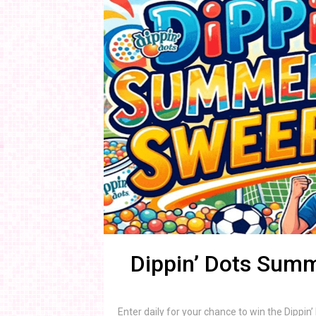
Dippin’ Dots Sum
Enter daily for your chance to win the Dipp