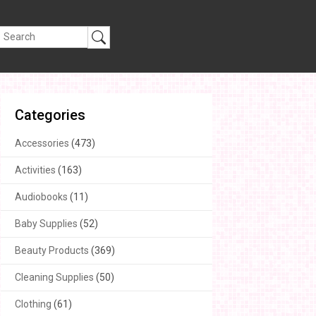
Categories
Accessories
(473)
Activities
(163)
Audiobooks
(11)
Baby Supplies
(52)
Beauty Products
(369)
Cleaning Supplies
(50)
Clothing
(61)