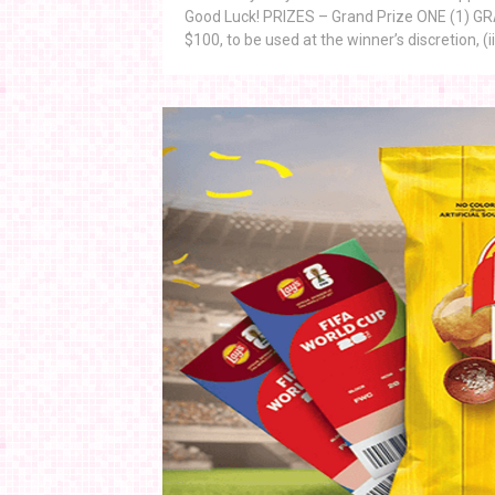
Good Luck! PRIZES – Grand Prize ONE (1) GRAND
$100, to be used at the winner’s discretion, (ii