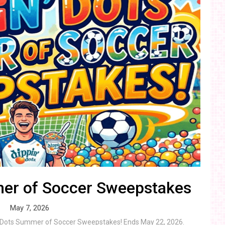
mer of Soccer Sweepstakes
May 7, 2026
in’ Dots Summer of Soccer Sweepstakes! Ends May 22, 2026.