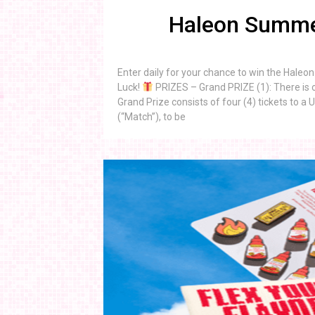
Haleon Summe
Enter daily for your chance to win the Hal
Luck!
PRIZES – Grand PRIZE (1): There is o
Grand Prize consists of four (4) tickets to
(“Match”), to be