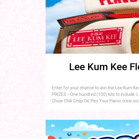
Lee Kum Kee Fl
Enter for your chance to win the Lee Kum Ke
PRIZES –One hundred (100) kits to include: 
Chow Chili Crisp Oil, Flex Your Flavor crew s