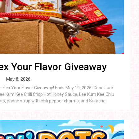
ex Your Flavor Giveaway
May 8, 2026
e Flex Your Flavor Giveaway! Ends May 19, 2026. Good Luck!
Lee Kum Kee Chili Crisp Hot Honey Sauce, Lee Kum Kee Chiu
ocks, phone strap with chili pepper charms, and Sriracha