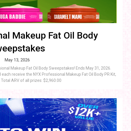
al Makeup Fat Oil Body
eepstakes
May 13, 2026
ssional Makeup Fat Oil Body Sweepstakes! Ends May 31, 2026.
 each receive the NYX Professional Makeup Fat Oil Body PR Kit,
Total ARV of all prizes: $2,960.00