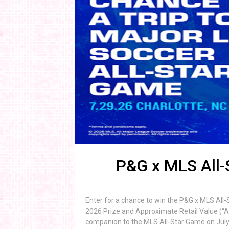
P&G x MLS All
Enter for a chance to win the P&G x MLS All
2026 Prize and Approximate Retail Value (“ARV
companion to the MLS All-Star Game on July 29