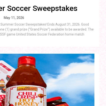
r Soccer Sweepstakes
May 11, 2026
eon Summer Soccer Sweepstakes! Ends August 31, 2026. Good
ne (1) grand prize (“Grand Prize”) available to be awarded. The
 a USSF game United States Soccer Federation home match