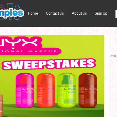
Home
Contact Us
About Us
Sign Up
test