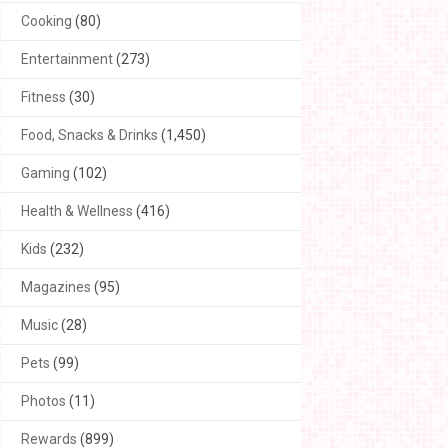
Cooking
(80)
Entertainment
(273)
Fitness
(30)
Food, Snacks & Drinks
(1,450)
Gaming
(102)
Health & Wellness
(416)
Kids
(232)
Magazines
(95)
Music
(28)
Pets
(99)
Photos
(11)
Rewards
(899)