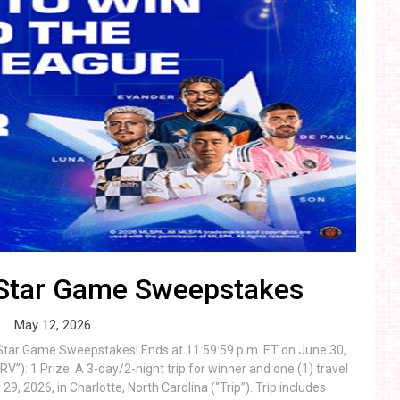
-Star Game Sweepstakes
May 12, 2026
-Star Game Sweepstakes! Ends at 11:59:59 p.m. ET on June 30,
”): 1 Prize: A 3-day/2-night trip for winner and one (1) travel
, 2026, in Charlotte, North Carolina (“Trip”). Trip includes