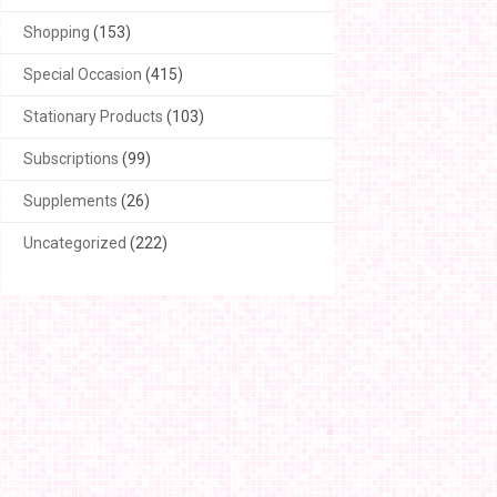
Shopping
(153)
Special Occasion
(415)
Stationary Products
(103)
Subscriptions
(99)
Supplements
(26)
Uncategorized
(222)