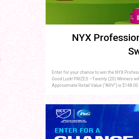
NYX Profession
Sw
Enter for your chance to win the NYX Profe
Good Luck! PRIZES –Twenty (20) Winners will
Approximate Retail Value (“ARV”) is $148.00. 