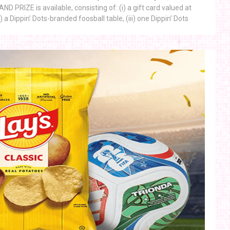
 PRIZE is available, consisting of: (i) a gift card valued at
) a Dippin’ Dots-branded foosball table, (iii) one Dippin’ Dots