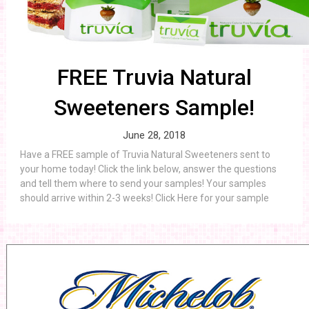
FREE Truvia Natural
Sweeteners Sample!
June 28, 2018
Have a FREE sample of Truvia Natural Sweeteners sent to
your home today! Click the link below, answer the questions
and tell them where to send your samples! Your samples
should arrive within 2-3 weeks! Click Here for your sample