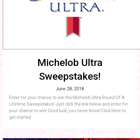
Michelob Ultra
Sweepstakes!
June 28, 2018
Enter for your chance to win the Michelob Ultra Round Of A
Lifetime Sweepstakes! Just click the link below and enter for
your chance to win! Good luck, you never know! Click Here to
get started