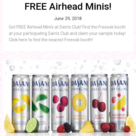
FREE Airhead Minis!
June 29, 2018
Get FREE Airhead Mini’s at Sam’s Club! Find the Freeosk booth
at your participating Sam’s Club and claim your sample today!
Click here to find the nearest Freeosk booth!