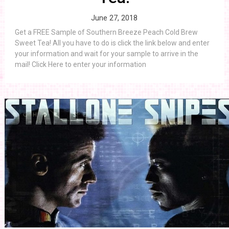
June 27, 2018
Get a FREE Sample of Southern Breeze Peach Cold Brew
Sweet Tea! All you have to do is click the link below and enter
your information and wait for your sample to arrive in the
mail! Click Here to enter your information