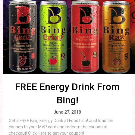
FREE Energy Drink From
Bing!
June 27, 2018
Get a FREE Bing Energy Drink at Food Lion! Just load the
coupon to your MVP card and redeem the coupon at
checkout! Click Here to get your coupon!