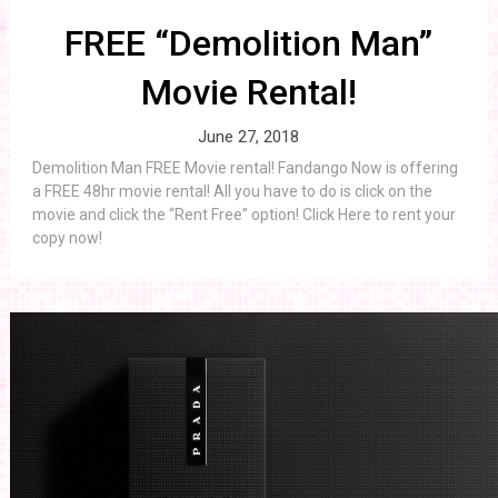
FREE “Demolition Man”
Movie Rental!
June 27, 2018
Demolition Man FREE Movie rental! Fandango Now is offering
a FREE 48hr movie rental! All you have to do is click on the
movie and click the “Rent Free” option! Click Here to rent your
copy now!