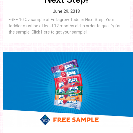
June 29, 2018
FREE 10 Oz sample of Enfagrow Toddler Next Step! Your
toddler must be at least 12 months old in order to qualify for
the sample. Click Here to get your sample!