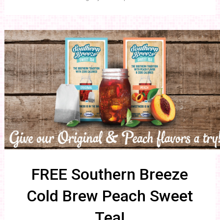
FREE Southern Breeze
Cold Brew Peach Sweet
Tea!