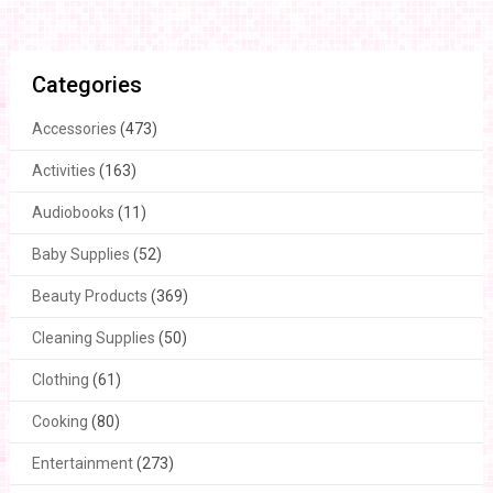
Categories
Accessories
(473)
Activities
(163)
Audiobooks
(11)
Baby Supplies
(52)
Beauty Products
(369)
Cleaning Supplies
(50)
Clothing
(61)
Cooking
(80)
Entertainment
(273)