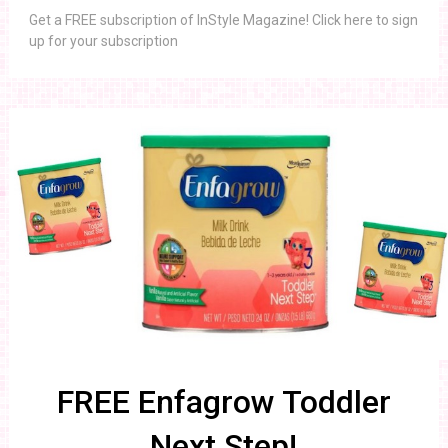
Get a FREE subscription of InStyle Magazine! Click here to sign
up for your subscription
FREE Enfagrow Toddler
Next Step!