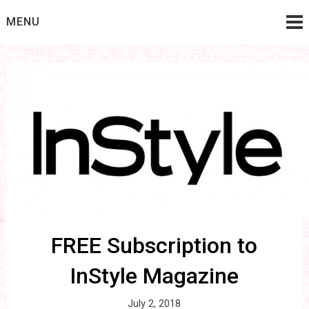
Skip
MENU
to
content
FREE Subscription to
InStyle Magazine
July 2, 2018