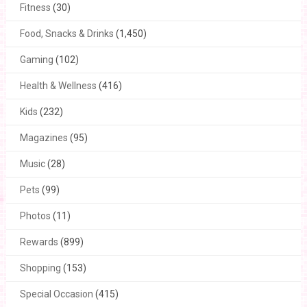
Fitness
(30)
Food, Snacks & Drinks
(1,450)
Gaming
(102)
Health & Wellness
(416)
Kids
(232)
Magazines
(95)
Music
(28)
Pets
(99)
Photos
(11)
Rewards
(899)
Shopping
(153)
Special Occasion
(415)