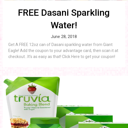
FREE Dasani Sparkling
Water!
June 28, 2018
Get A FREE 12oz can of Dasani sparkling water from Giant
Eagle! Add the coupon to your advantage card, then scan it at
checkout…It’s as easy as that! Click Here to get your coupon!