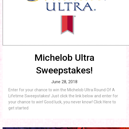
Michelob Ultra
Sweepstakes!
June 28, 2018
Enter for your chance to win the Michelob Ultra Round Of A
Lifetime Sweepstakes! Just click the link below and enter for
your chance to win! Good luck, you never know! Click Here to
get started