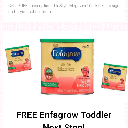
Get a FREE subscription of InStyle Magazine! Click here to sign
up for your subscription
FREE Enfagrow Toddler
Next Step!