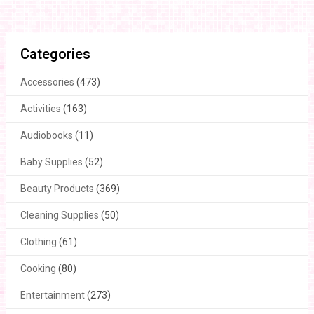
Categories
Accessories
(473)
Activities
(163)
Audiobooks
(11)
Baby Supplies
(52)
Beauty Products
(369)
Cleaning Supplies
(50)
Clothing
(61)
Cooking
(80)
Entertainment
(273)