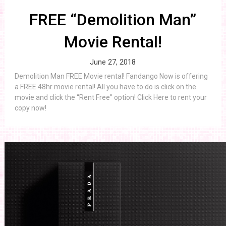
FREE “Demolition Man”
Movie Rental!
June 27, 2018
Demolition Man FREE Movie rental! Fandango Now is offering
a FREE 48hr movie rental! All you have to do is click on the
movie and click the “Rent Free” option! Click Here to rent your
copy now!