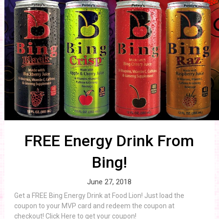
FREE Energy Drink From
Bing!
June 27, 2018
Get a FREE Bing Energy Drink at Food Lion! Just load the
coupon to your MVP card and redeem the coupon at
checkout! Click Here to get your coupon!