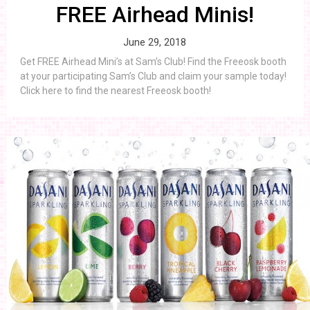
FREE Airhead Minis!
June 29, 2018
Get FREE Airhead Mini’s at Sam’s Club! Find the Freeosk booth
at your participating Sam’s Club and claim your sample today!
Click here to find the nearest Freeosk booth!