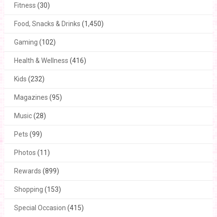
Fitness
(30)
Food, Snacks & Drinks
(1,450)
Gaming
(102)
Health & Wellness
(416)
Kids
(232)
Magazines
(95)
Music
(28)
Pets
(99)
Photos
(11)
Rewards
(899)
Shopping
(153)
Special Occasion
(415)