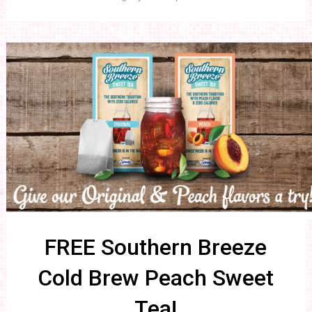
FREE Southern Breeze
Cold Brew Peach Sweet
Tea!