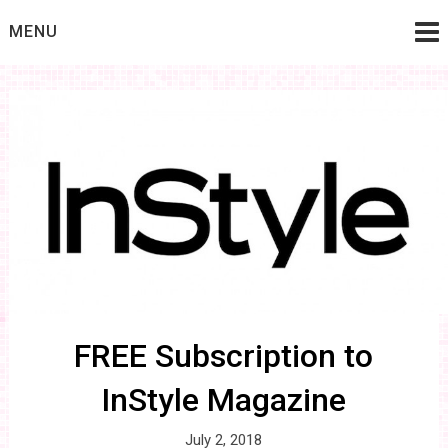
Skip
MENU
to
content
FREE Subscription to
InStyle Magazine
July 2, 2018