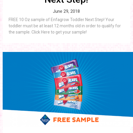
June 29, 2018
FREE 10 Oz sample of Enfagrow Toddler Next Step! Your
toddler must be at least 12 months old in order to qualify for
the sample. Click Here to get your sample!