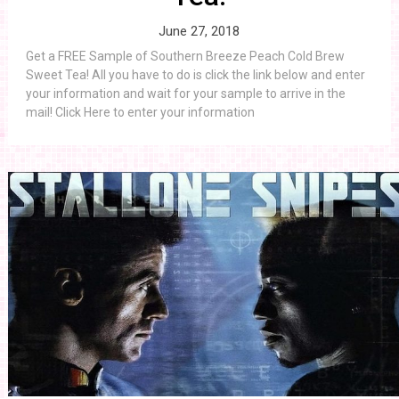
June 27, 2018
Get a FREE Sample of Southern Breeze Peach Cold Brew
Sweet Tea! All you have to do is click the link below and enter
your information and wait for your sample to arrive in the
mail! Click Here to enter your information