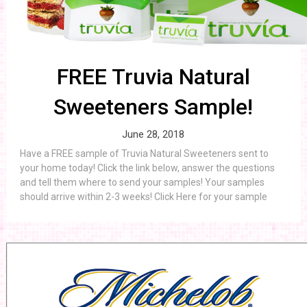
FREE Truvia Natural
Sweeteners Sample!
June 28, 2018
Have a FREE sample of Truvia Natural Sweeteners sent to
your home today! Click the link below, answer the questions
and tell them where to send your samples! Your samples
should arrive within 2-3 weeks! Click Here for your sample