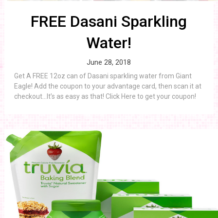
FREE Dasani Sparkling
Water!
June 28, 2018
Get A FREE 12oz can of Dasani sparkling water from Giant
Eagle! Add the coupon to your advantage card, then scan it at
checkout…It’s as easy as that! Click Here to get your coupon!