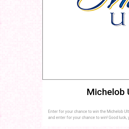
Michelob 
Enter for your chance to win the Michelob Ul
and enter for your chance to win! Good luck, 