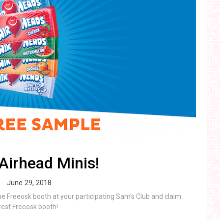
Airhead Minis!
June 29, 2018
the Freeosk booth at your participating Sam’s Club and claim
rest Freeosk booth!