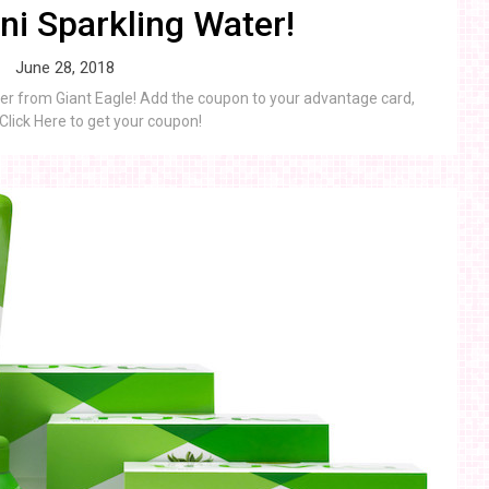
i Sparkling Water!
June 28, 2018
er from Giant Eagle! Add the coupon to your advantage card,
 Click Here to get your coupon!