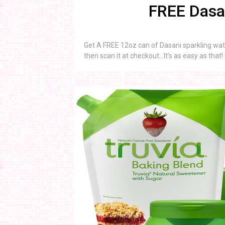
FREE Dasan
Get A FREE 12oz can of Dasani sparkling wat
then scan it at checkout…It’s as easy as that!