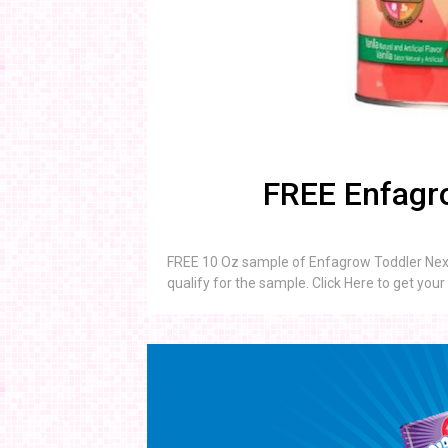
FREE Enfagro
FREE 10 Oz sample of Enfagrow Toddler Next 
qualify for the sample. Click Here to get you