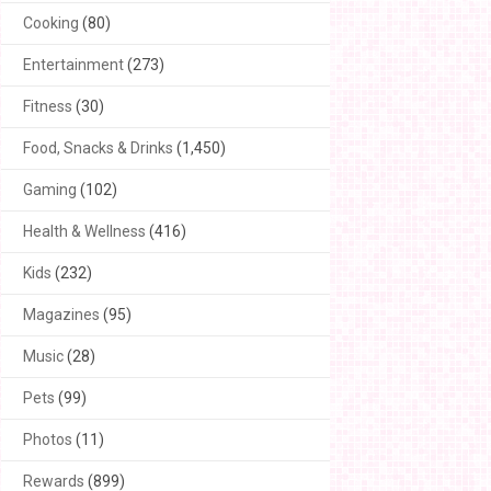
Cooking
(80)
Entertainment
(273)
Fitness
(30)
Food, Snacks & Drinks
(1,450)
Gaming
(102)
Health & Wellness
(416)
Kids
(232)
Magazines
(95)
Music
(28)
Pets
(99)
Photos
(11)
Rewards
(899)