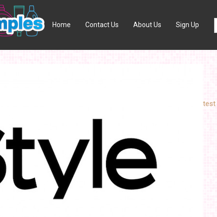
Home
Contact Us
About Us
Sign Up
test