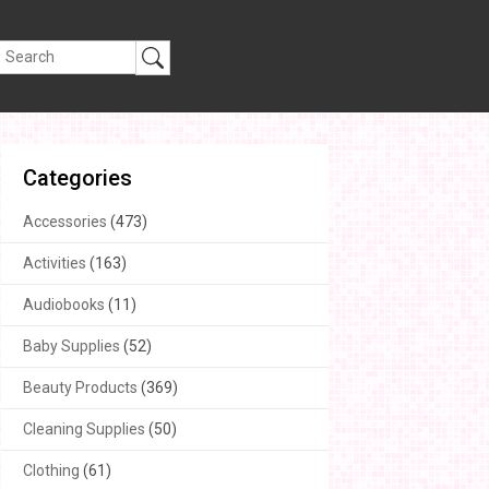
Categories
Accessories
(473)
Activities
(163)
Audiobooks
(11)
Baby Supplies
(52)
Beauty Products
(369)
Cleaning Supplies
(50)
Clothing
(61)