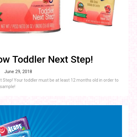
w Toddler Next Step!
June 29, 2018
Step! Your toddler must be at least 12 months old in order to
r sample!