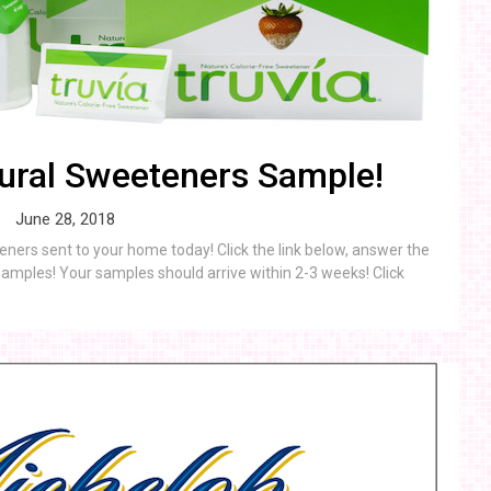
ural Sweeteners Sample!
June 28, 2018
ners sent to your home today! Click the link below, answer the
amples! Your samples should arrive within 2-3 weeks! Click