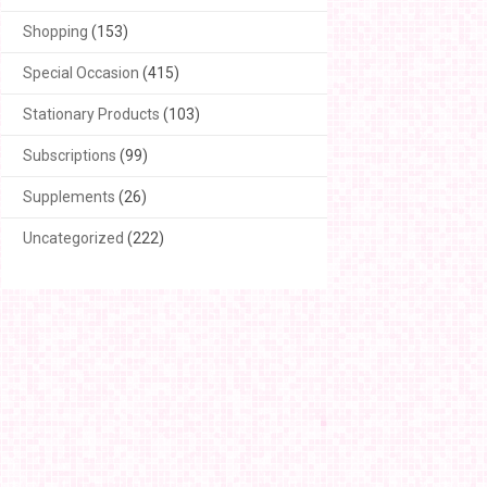
Shopping
(153)
Special Occasion
(415)
Stationary Products
(103)
Subscriptions
(99)
Supplements
(26)
Uncategorized
(222)