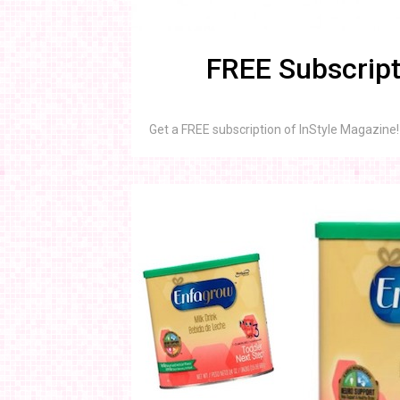
FREE Subscript
Get a FREE subscription of InStyle Magazine! 