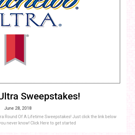
Ultra Sweepstakes!
June 28, 2018
tra Round Of A Lifetime Sweepstakes! Just click the link below
you never know! Click Here to get started