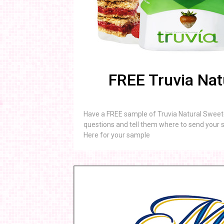
FREE Truvia Nat
Have a FREE sample of Truvia Natural Sweete
questions and tell them where to send your s
Here for your sample