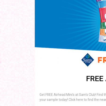
FREE 
Get FREE Airhead Mini’s at Sam’s Club! Find 
your sample today! Click here to find the nea