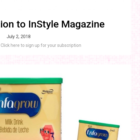
ion to InStyle Magazine
July 2, 2018
Click here to sign up for your subscription