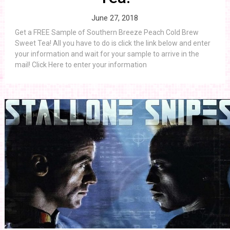
June 27, 2018
Get a FREE Sample of Southern Breeze Peach Cold Brew
Sweet Tea! All you have to do is click the link below and enter
your information and wait for your sample to arrive in the
mail! Click Here to enter your information