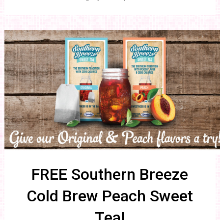
FREE Southern Breeze
Cold Brew Peach Sweet
Tea!