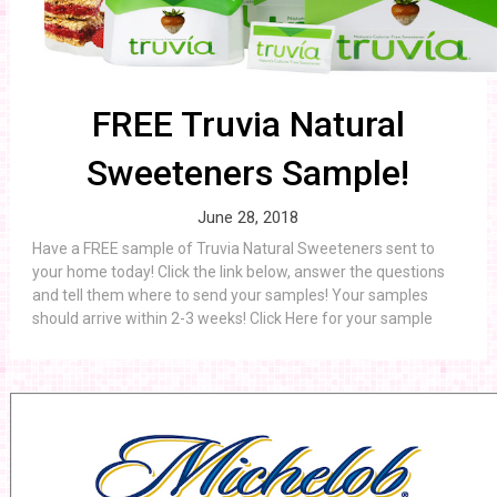
FREE Truvia Natural
Sweeteners Sample!
June 28, 2018
Have a FREE sample of Truvia Natural Sweeteners sent to
your home today! Click the link below, answer the questions
and tell them where to send your samples! Your samples
should arrive within 2-3 weeks! Click Here for your sample