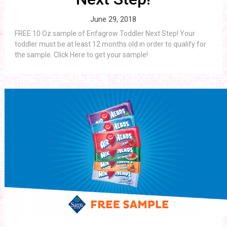
June 29, 2018
FREE 10 Oz sample of Enfagrow Toddler Next Step! Your
toddler must be at least 12 months old in order to qualify for
the sample. Click Here to get your sample!