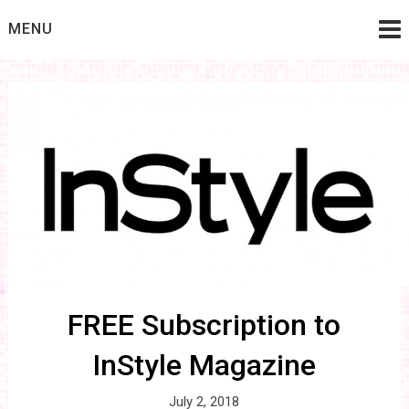
Skip
MENU
to
content
FREE Subscription to
InStyle Magazine
July 2, 2018