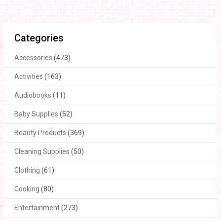
Categories
Accessories
(473)
Activities
(163)
Audiobooks
(11)
Baby Supplies
(52)
Beauty Products
(369)
Cleaning Supplies
(50)
Clothing
(61)
Cooking
(80)
Entertainment
(273)