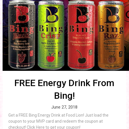
FREE Energy Drink From
Bing!
June 27, 2018
Get a FREE Bing Energy Drink at Food Lion! Just load the
coupon to your MVP card and redeem the coupon at
checkout! Click Here to get your coupon!