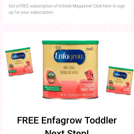
Get a FREE subscription of InStyle Magazine! Click here to sign
up for your subscription
FREE Enfagrow Toddler
Next Step!