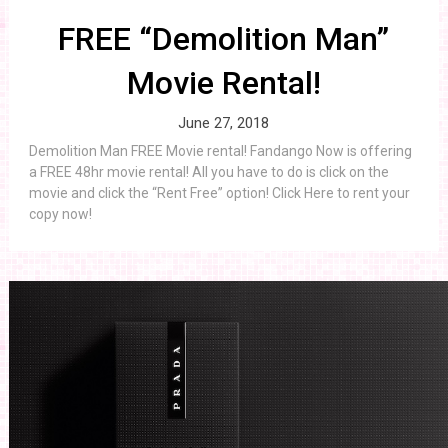
FREE “Demolition Man”
Movie Rental!
June 27, 2018
Demolition Man FREE Movie rental! Fandango Now is offering
a FREE 48hr movie rental! All you have to do is click on the
movie and click the “Rent Free” option! Click Here to rent your
copy now!