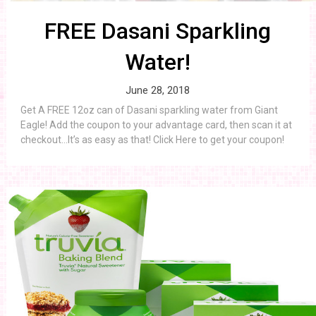
FREE Dasani Sparkling
Water!
June 28, 2018
Get A FREE 12oz can of Dasani sparkling water from Giant
Eagle! Add the coupon to your advantage card, then scan it at
checkout…It’s as easy as that! Click Here to get your coupon!