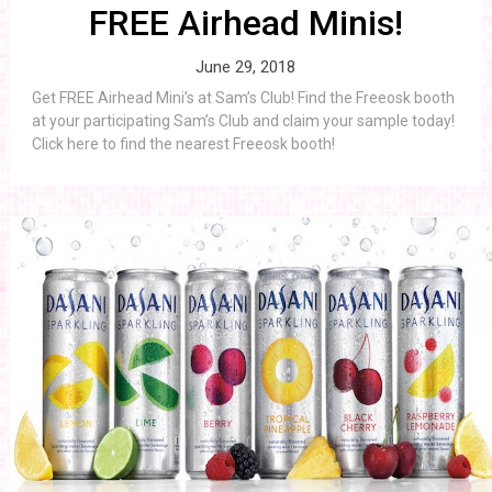
FREE Airhead Minis!
June 29, 2018
Get FREE Airhead Mini’s at Sam’s Club! Find the Freeosk booth
at your participating Sam’s Club and claim your sample today!
Click here to find the nearest Freeosk booth!