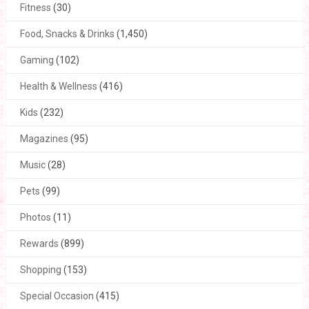
Fitness
(30)
Food, Snacks & Drinks
(1,450)
Gaming
(102)
Health & Wellness
(416)
Kids
(232)
Magazines
(95)
Music
(28)
Pets
(99)
Photos
(11)
Rewards
(899)
Shopping
(153)
Special Occasion
(415)