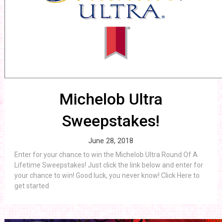
Michelob Ultra
Sweepstakes!
June 28, 2018
Enter for your chance to win the Michelob Ultra Round Of A
Lifetime Sweepstakes! Just click the link below and enter for
your chance to win! Good luck, you never know! Click Here to
get started