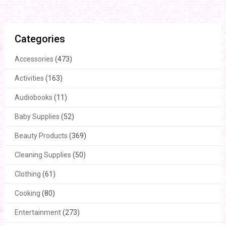
Categories
Accessories
(473)
Activities
(163)
Audiobooks
(11)
Baby Supplies
(52)
Beauty Products
(369)
Cleaning Supplies
(50)
Clothing
(61)
Cooking
(80)
Entertainment
(273)