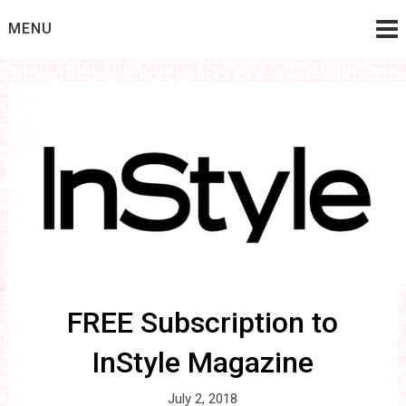
Skip
MENU
to
content
FREE Subscription to
InStyle Magazine
July 2, 2018