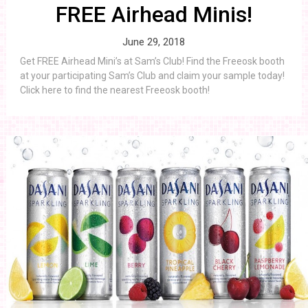
FREE Airhead Minis!
June 29, 2018
Get FREE Airhead Mini’s at Sam’s Club! Find the Freeosk booth
at your participating Sam’s Club and claim your sample today!
Click here to find the nearest Freeosk booth!