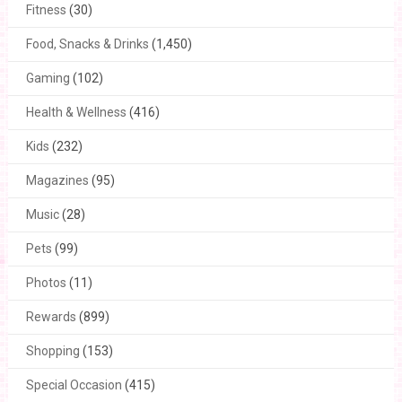
Fitness
(30)
Food, Snacks & Drinks
(1,450)
Gaming
(102)
Health & Wellness
(416)
Kids
(232)
Magazines
(95)
Music
(28)
Pets
(99)
Photos
(11)
Rewards
(899)
Shopping
(153)
Special Occasion
(415)