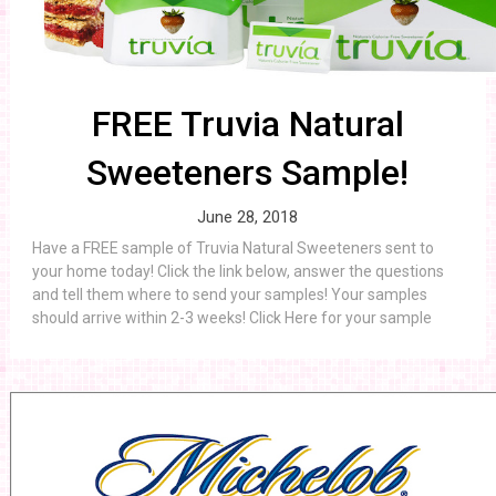
FREE Truvia Natural
Sweeteners Sample!
June 28, 2018
Have a FREE sample of Truvia Natural Sweeteners sent to
your home today! Click the link below, answer the questions
and tell them where to send your samples! Your samples
should arrive within 2-3 weeks! Click Here for your sample