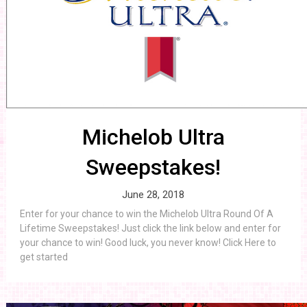
Michelob Ultra
Sweepstakes!
June 28, 2018
Enter for your chance to win the Michelob Ultra Round Of A
Lifetime Sweepstakes! Just click the link below and enter for
your chance to win! Good luck, you never know! Click Here to
get started