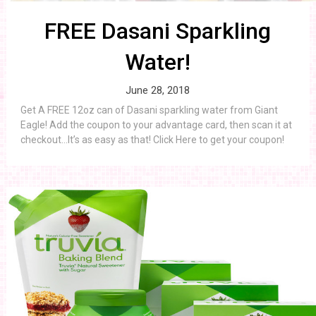
FREE Dasani Sparkling
Water!
June 28, 2018
Get A FREE 12oz can of Dasani sparkling water from Giant
Eagle! Add the coupon to your advantage card, then scan it at
checkout…It’s as easy as that! Click Here to get your coupon!