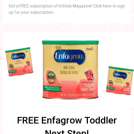
Get a FREE subscription of InStyle Magazine! Click here to sign
up for your subscription
FREE Enfagrow Toddler
Next Step!