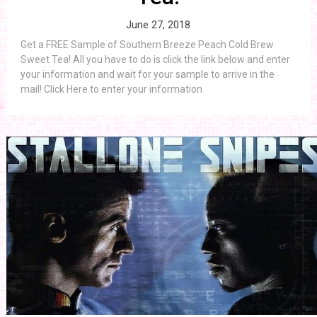
June 27, 2018
Get a FREE Sample of Southern Breeze Peach Cold Brew
Sweet Tea! All you have to do is click the link below and enter
your information and wait for your sample to arrive in the
mail! Click Here to enter your information