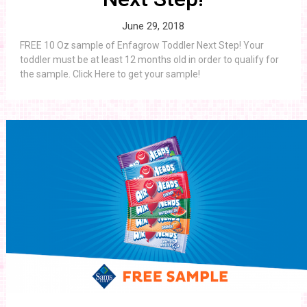
June 29, 2018
FREE 10 Oz sample of Enfagrow Toddler Next Step! Your
toddler must be at least 12 months old in order to qualify for
the sample. Click Here to get your sample!