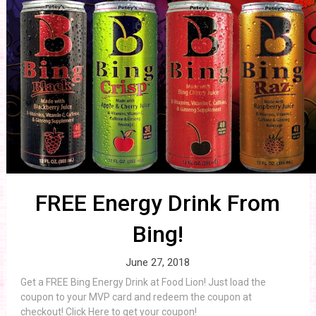
FREE Energy Drink From
Bing!
June 27, 2018
Get a FREE Bing Energy Drink at Food Lion! Just load the
coupon to your MVP card and redeem the coupon at
checkout! Click Here to get your coupon!