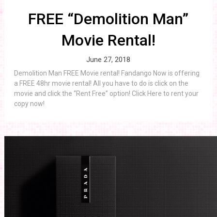
FREE “Demolition Man”
Movie Rental!
June 27, 2018
Demolition Man FREE Movie rental! Fandango Now is offering
a FREE 48hr movie rental! All you have to do is click on the
movie and click the “Rent Free” option! Click Here to rent your
copy now!