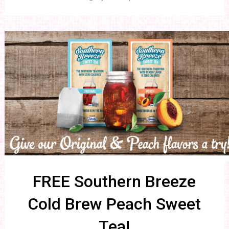
FREE Southern Breeze
Cold Brew Peach Sweet
Tea!