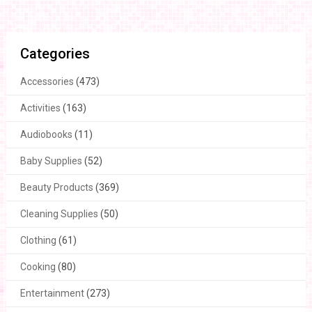
Categories
Accessories
(473)
Activities
(163)
Audiobooks
(11)
Baby Supplies
(52)
Beauty Products
(369)
Cleaning Supplies
(50)
Clothing
(61)
Cooking
(80)
Entertainment
(273)