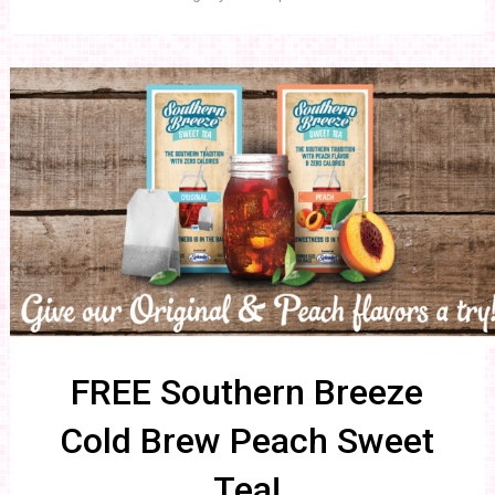
FREE Southern Breeze
Cold Brew Peach Sweet
Tea!