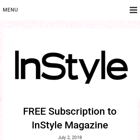
Skip
MENU
to
content
FREE Subscription to
InStyle Magazine
July 2, 2018