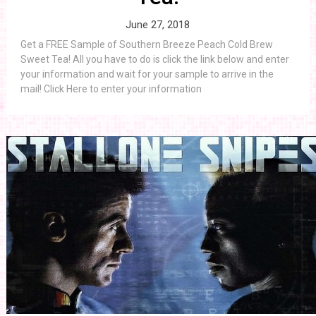
June 27, 2018
Get a FREE Sample of Southern Breeze Peach Cold Brew
Sweet Tea! All you have to do is click the link below and enter
your information and wait for your sample to arrive in the
mail! Click Here to enter your information