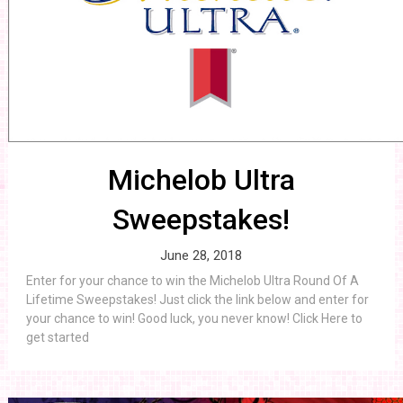
Michelob Ultra
Sweepstakes!
June 28, 2018
Enter for your chance to win the Michelob Ultra Round Of A
Lifetime Sweepstakes! Just click the link below and enter for
your chance to win! Good luck, you never know! Click Here to
get started