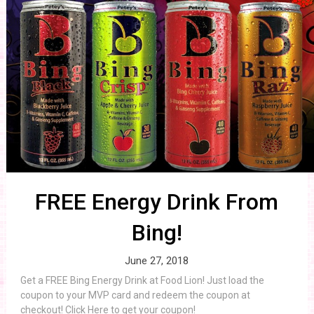
FREE Energy Drink From
Bing!
June 27, 2018
Get a FREE Bing Energy Drink at Food Lion! Just load the
coupon to your MVP card and redeem the coupon at
checkout! Click Here to get your coupon!