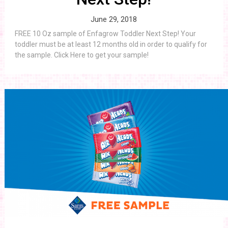
June 29, 2018
FREE 10 Oz sample of Enfagrow Toddler Next Step! Your
toddler must be at least 12 months old in order to qualify for
the sample. Click Here to get your sample!