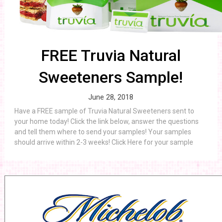
FREE Truvia Natural
Sweeteners Sample!
June 28, 2018
Have a FREE sample of Truvia Natural Sweeteners sent to
your home today! Click the link below, answer the questions
and tell them where to send your samples! Your samples
should arrive within 2-3 weeks! Click Here for your sample