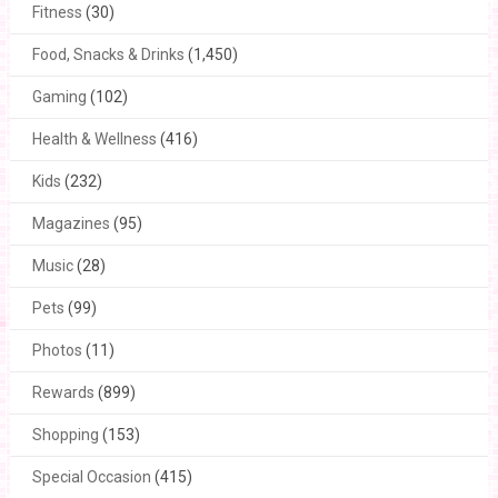
Fitness
(30)
Food, Snacks & Drinks
(1,450)
Gaming
(102)
Health & Wellness
(416)
Kids
(232)
Magazines
(95)
Music
(28)
Pets
(99)
Photos
(11)
Rewards
(899)
Shopping
(153)
Special Occasion
(415)