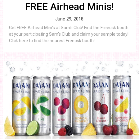
FREE Airhead Minis!
June 29, 2018
Get FREE Airhead Mini’s at Sam’s Club! Find the Freeosk booth
at your participating Sam’s Club and claim your sample today!
Click here to find the nearest Freeosk booth!