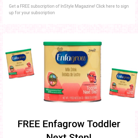
Get a FREE subscription of InStyle Magazine! Click here to sign
up for your subscription
FREE Enfagrow Toddler
Next Step!