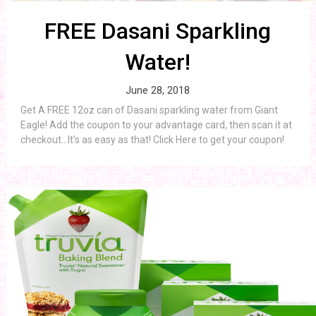
FREE Dasani Sparkling
Water!
June 28, 2018
Get A FREE 12oz can of Dasani sparkling water from Giant
Eagle! Add the coupon to your advantage card, then scan it at
checkout…It’s as easy as that! Click Here to get your coupon!