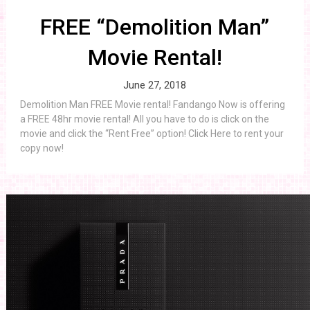
FREE “Demolition Man”
Movie Rental!
June 27, 2018
Demolition Man FREE Movie rental! Fandango Now is offering
a FREE 48hr movie rental! All you have to do is click on the
movie and click the “Rent Free” option! Click Here to rent your
copy now!