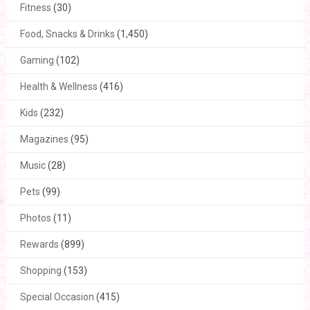
Fitness
(30)
Food, Snacks & Drinks
(1,450)
Gaming
(102)
Health & Wellness
(416)
Kids
(232)
Magazines
(95)
Music
(28)
Pets
(99)
Photos
(11)
Rewards
(899)
Shopping
(153)
Special Occasion
(415)