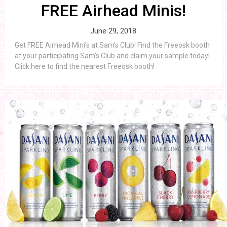
FREE Airhead Minis!
June 29, 2018
Get FREE Airhead Mini’s at Sam’s Club! Find the Freeosk booth
at your participating Sam’s Club and claim your sample today!
Click here to find the nearest Freeosk booth!