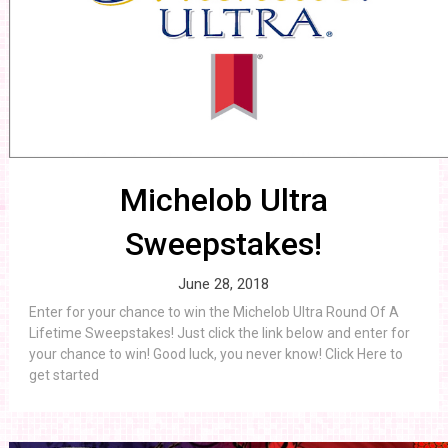
Michelob Ultra
Sweepstakes!
June 28, 2018
Enter for your chance to win the Michelob Ultra Round Of A
Lifetime Sweepstakes! Just click the link below and enter for
your chance to win! Good luck, you never know! Click Here to
get started