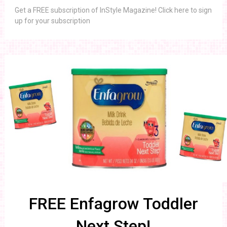
Get a FREE subscription of InStyle Magazine! Click here to sign
up for your subscription
FREE Enfagrow Toddler
Next Step!