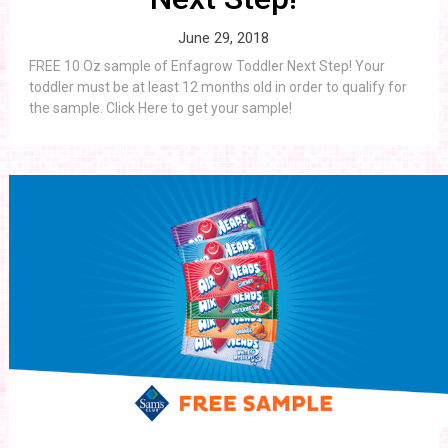
June 29, 2018
FREE 10 Oz sample of Enfagrow Toddler Next Step! Your
toddler must be at least 12 months old in order to qualify for
the sample. Click Here to get your sample!