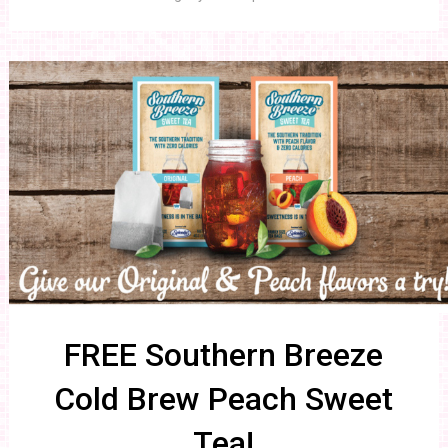
FREE Southern Breeze
Cold Brew Peach Sweet
Tea!