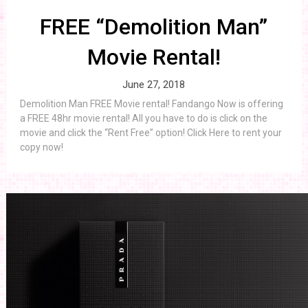
FREE “Demolition Man”
Movie Rental!
June 27, 2018
Demolition Man FREE Movie rental! Fandango Now is offering
a FREE 48hr movie rental! All you have to do is click on the
movie and click the “Rent Free” option! Click Here to rent your
copy now!