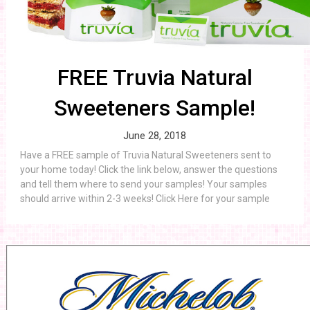
FREE Truvia Natural
Sweeteners Sample!
June 28, 2018
Have a FREE sample of Truvia Natural Sweeteners sent to
your home today! Click the link below, answer the questions
and tell them where to send your samples! Your samples
should arrive within 2-3 weeks! Click Here for your sample