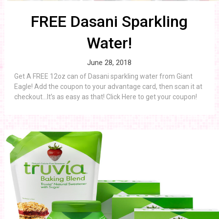
FREE Dasani Sparkling
Water!
June 28, 2018
Get A FREE 12oz can of Dasani sparkling water from Giant
Eagle! Add the coupon to your advantage card, then scan it at
checkout…It’s as easy as that! Click Here to get your coupon!