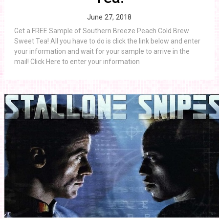
June 27, 2018
Get a FREE Sample of Southern Breeze Peach Cold Brew
Sweet Tea! All you have to do is click the link below and enter
your information and wait for your sample to arrive in the
mail! Click Here to enter your information