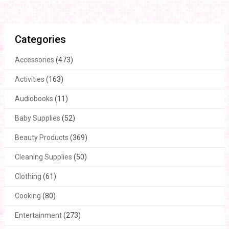
Categories
Accessories
(473)
Activities
(163)
Audiobooks
(11)
Baby Supplies
(52)
Beauty Products
(369)
Cleaning Supplies
(50)
Clothing
(61)
Cooking
(80)
Entertainment
(273)