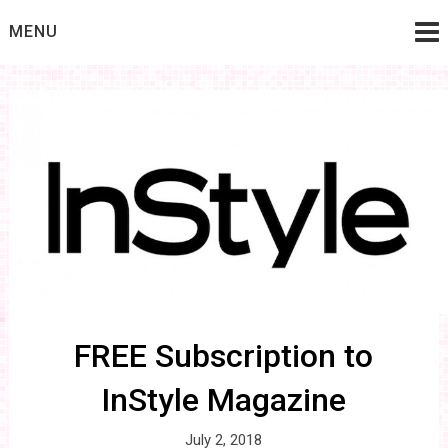
Skip
MENU
to
content
FREE Subscription to
InStyle Magazine
July 2, 2018