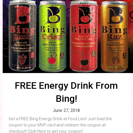
FREE Energy Drink From
Bing!
June 27, 2018
Get a FREE Bing Energy Drink at Food Lion! Just load the
coupon to your MVP card and redeem the coupon at
checkout! Click Here to get your coupon!