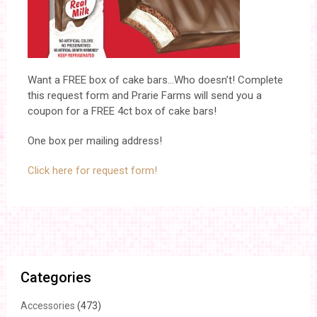
Want a FREE box of cake bars…Who doesn’t! Complete
this request form and Prarie Farms will send you a
coupon for a FREE 4ct box of cake bars!
One box per mailing address!
Click here for request form!
Categories
Accessories
(473)