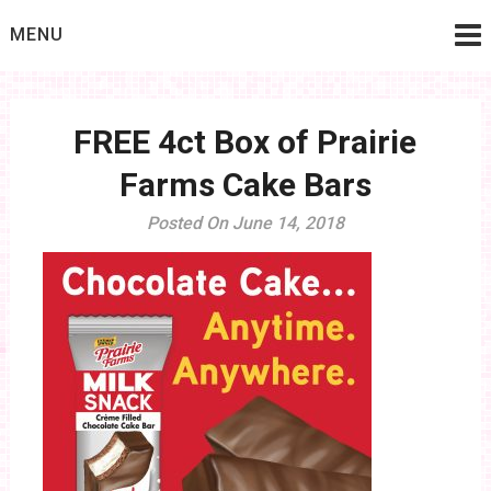
Skip
MENU
to
content
FREE 4ct Box of Prairie
Farms Cake Bars
Posted On June 14, 2018