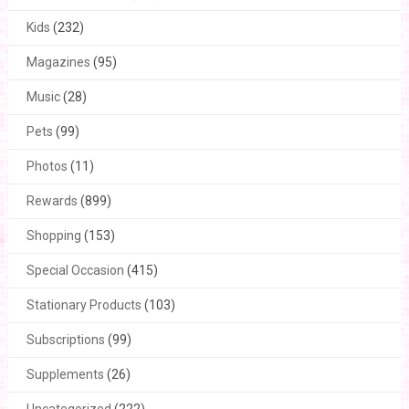
Kids
(232)
Magazines
(95)
Music
(28)
Pets
(99)
Photos
(11)
Rewards
(899)
Shopping
(153)
Special Occasion
(415)
Stationary Products
(103)
Subscriptions
(99)
Supplements
(26)