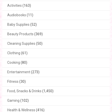
Activities
(163)
Audiobooks
(11)
Baby Supplies
(52)
Beauty Products
(369)
Cleaning Supplies
(50)
Clothing
(61)
Cooking
(80)
Entertainment
(273)
Fitness
(30)
Food, Snacks & Drinks
(1,450)
Gaming
(102)
Health & Wellness
(416)