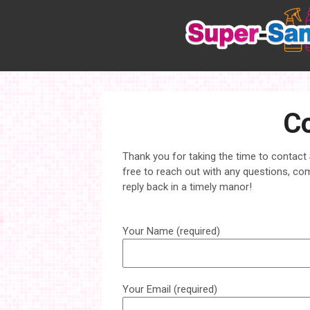
Skip
to
content
Co
Thank you for taking the time to contact
free to reach out with any questions, co
reply back in a timely manor!
Your Name (required)
Your Email (required)