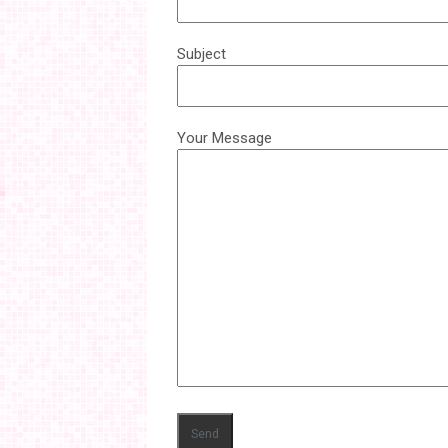
Subject
Your Message