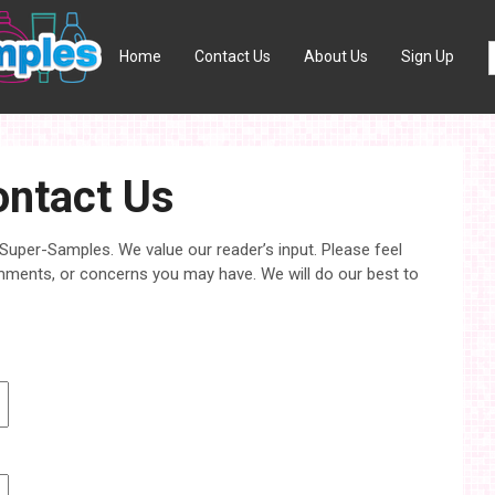
Home
Contact Us
About Us
Sign Up
ntact Us
 Super-Samples. We value our reader’s input. Please feel
mments, or concerns you may have. We will do our best to