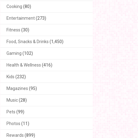
Cooking
(80)
Entertainment
(273)
Fitness
(30)
Food, Snacks & Drinks
(1,450)
Gaming
(102)
Health & Wellness
(416)
Kids
(232)
Magazines
(95)
Music
(28)
Pets
(99)
Photos
(11)
Rewards
(899)