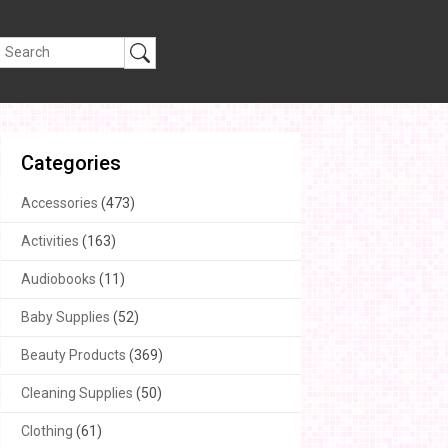
Categories
Accessories
(473)
Activities
(163)
Audiobooks
(11)
Baby Supplies
(52)
Beauty Products
(369)
Cleaning Supplies
(50)
Clothing
(61)