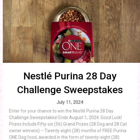
Nestlé Purina 28 Day
Challenge Sweepstakes
July 11, 2024
Enter for your chance to win the Nestlé Purina 28 Day
Challenge Sweepstakes! Ends August 1, 2024. Good Luck!
Prizes Include:Fifty-six (56) Grand Prizes (28 Dog and 28 Cat
owner winners) – Twenty-eight (28) months of FREE Purina
ONE Dog food, awarded in the form of twenty-eight (28)