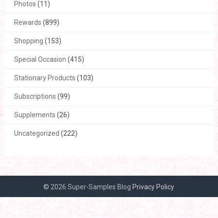
Photos
(11)
Rewards
(899)
Shopping
(153)
Special Occasion
(415)
Stationary Products
(103)
Subscriptions
(99)
Supplements
(26)
Uncategorized
(222)
© 2026 Super-Samples Blog
Privacy Policy