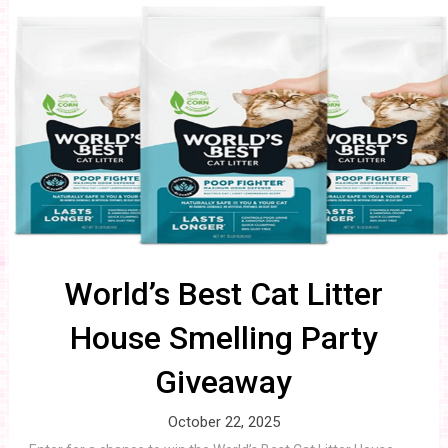
World’s Best Cat Litter
House Smelling Party
Giveaway
October 22, 2025