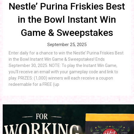
Nestle’ Purina Friskies Best
in the Bowl Instant Win
Game & Sweepstakes
September 25, 2025
Enter daily for a chance to win the Nestle’ Purina Friskies Best
in the Bowl Instant Win Game & Sweepstakes! Ends
September 30, 2025. NOTE: To play the Instant Win Game,
you’ll receive an email with your gameplay code and link to
play. PRIZES: (1,000) winners will each receive a coupon
redeemable for a FREE (up