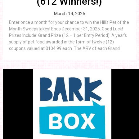
(612 Winners!)
March 14, 2025
Enter once a month for your chance to win the Hill’s Pet of the
Month Sweepstakes! Ends December 31, 2025. Good Luck!
Prizes Include: Grand Prize (12 – 1 per Entry Period): A year’s
supply of pet food awarded in the form of twelve (12)
coupons valued at $104.99 each. The ARV of each Grand