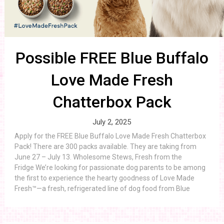
Possible FREE Blue Buffalo
Love Made Fresh
Chatterbox Pack
July 2, 2025
Apply for the FREE Blue Buffalo Love Made Fresh Chatterbox
Pack! There are 300 packs available. They are taking from
June 27 – July 13. Wholesome Stews, Fresh from the
Fridge We’re looking for passionate dog parents to be among
the first to experience the hearty goodness of Love Made
Fresh™—a fresh, refrigerated line of dog food from Blue