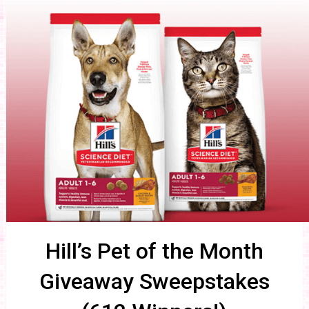
Hill’s Pet of the Month
Giveaway Sweepstakes