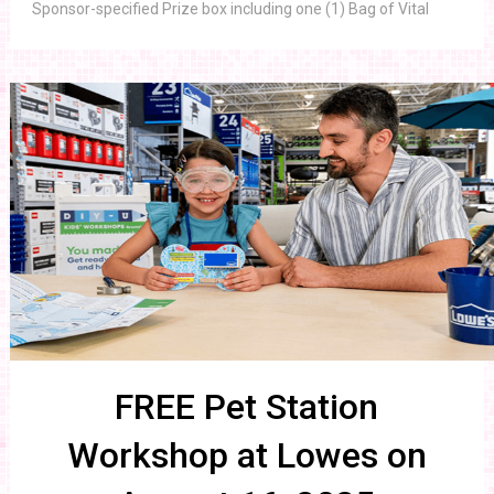
Sponsor-specified Prize box including one (1) Bag of Vital
FREE Pet Station
Workshop at Lowes on