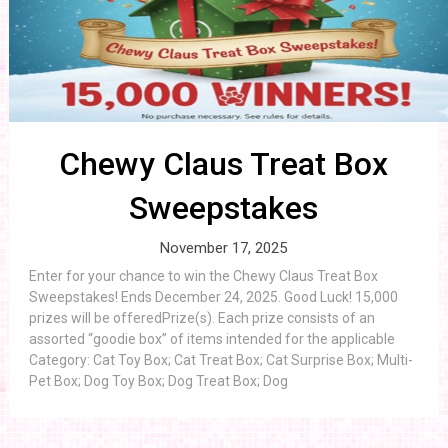
Chewy Claus Treat Box
Sweepstakes
November 17, 2025
Enter for your chance to win the Chewy Claus Treat Box
Sweepstakes! Ends December 24, 2025. Good Luck! 15,000
prizes will be offeredPrize(s). Each prize consists of an
assorted “goodie box” of items intended for the applicable
Category: Cat Toy Box; Cat Treat Box; Cat Surprise Box; Multi-
Pet Box; Dog Toy Box; Dog Treat Box; Dog