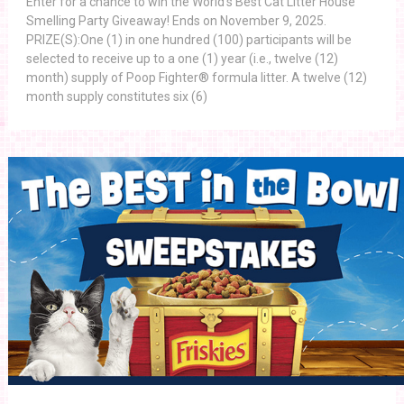
Enter for a chance to win the World’s Best Cat Litter House
Smelling Party Giveaway! Ends on November 9, 2025.
PRIZE(S):One (1) in one hundred (100) participants will be
selected to receive up to a one (1) year (i.e., twelve (12)
month) supply of Poop Fighter® formula litter. A twelve (12)
month supply constitutes six (6)