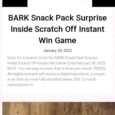
BARK Snack Pack Surprise
Inside Scratch Off Instant
Win Game
January 24, 2025
Enter for a chance to win the BARK Snack Pack Surprise
Inside Scratch Off Instant Win Game! Ends February 28, 2025.
NOTE: You can play no more than 5 times per month. PRIZES:
All eligible entrants will receive a digital experience, a coupon
or an item as more fully identified below: 600 12 month
subscriptions to