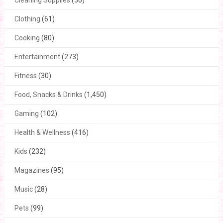
Cleaning Supplies
(50)
Clothing
(61)
Cooking
(80)
Entertainment
(273)
Fitness
(30)
Food, Snacks & Drinks
(1,450)
Gaming
(102)
Health & Wellness
(416)
Kids
(232)
Magazines
(95)
Music
(28)
Pets
(99)