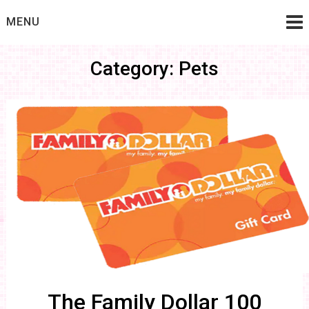
Skip
MENU
to
content
Category: Pets
The Family Dollar 100