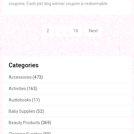
coupons. Each pet dog winner coupon is redeemable
Posts
1
2
…
10
Next
navigation
Categories
Accessories
(473)
Activities
(163)
Audiobooks
(11)
Baby Supplies
(52)
Beauty Products
(369)