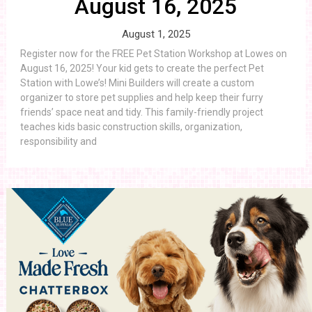
August 16, 2025
August 1, 2025
Register now for the FREE Pet Station Workshop at Lowes on
August 16, 2025! Your kid gets to create the perfect Pet
Station with Lowe’s! Mini Builders will create a custom
organizer to store pet supplies and help keep their furry
friends’ space neat and tidy. This family-friendly project
teaches kids basic construction skills, organization,
responsibility and