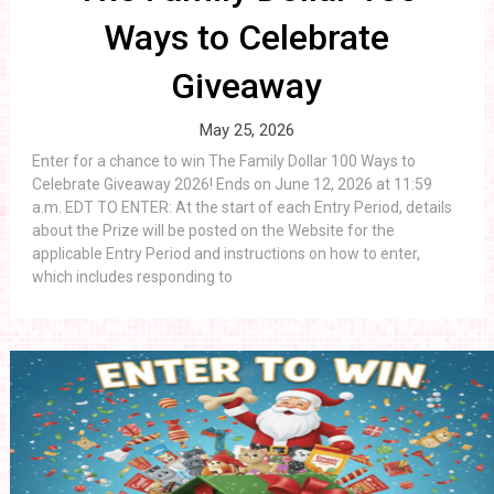
Ways to Celebrate
Giveaway
May 25, 2026
Enter for a chance to win The Family Dollar 100 Ways to
Celebrate Giveaway 2026! Ends on June 12, 2026 at 11:59
a.m. EDT TO ENTER: At the start of each Entry Period, details
about the Prize will be posted on the Website for the
applicable Entry Period and instructions on how to enter,
which includes responding to