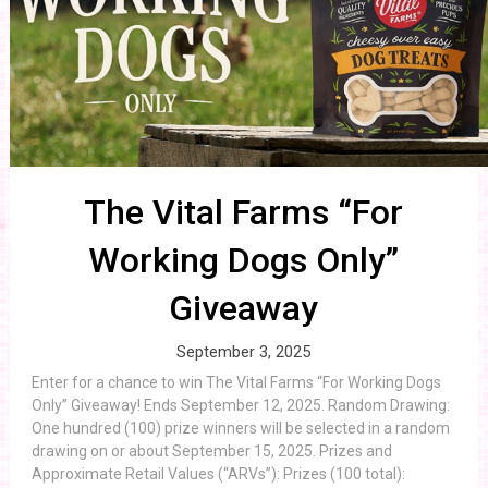
The Vital Farms “For
Working Dogs Only”
Giveaway
September 3, 2025
Enter for a chance to win The Vital Farms “For Working Dogs
Only” Giveaway! Ends September 12, 2025. Random Drawing:
One hundred (100) prize winners will be selected in a random
drawing on or about September 15, 2025. Prizes and
Approximate Retail Values (“ARVs”): Prizes (100 total):