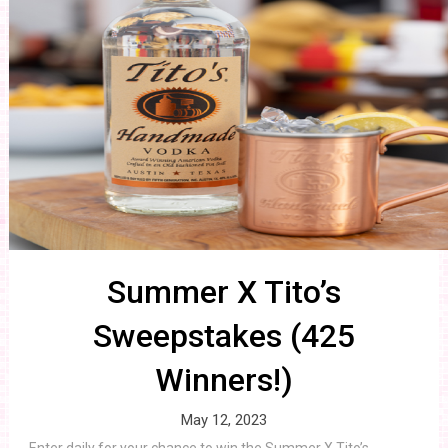
Summer X Tito’s
Sweepstakes (425
Winners!)
May 12, 2023