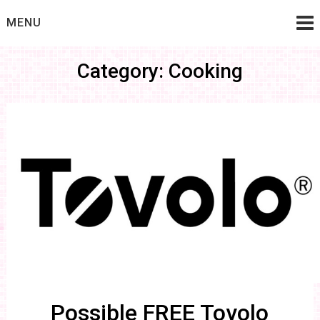
Skip
MENU
to
content
Category: Cooking
Possible FREE Tovolo