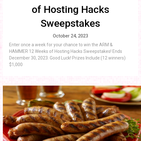
of Hosting Hacks
Sweepstakes
October 24, 2023
Enter once a week for your chance to win the ARM &
HAMMER 12 Weeks of Hosting Hacks Sweepstakes! Ends
December 30, 2023. Good Luck! Prizes Include:(12 winners)
$1,000