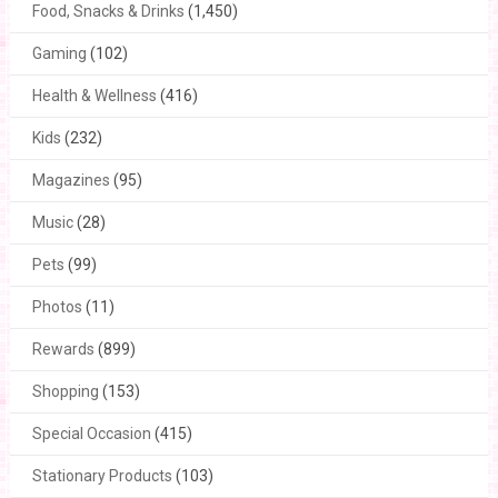
Food, Snacks & Drinks
(1,450)
Gaming
(102)
Health & Wellness
(416)
Kids
(232)
Magazines
(95)
Music
(28)
Pets
(99)
Photos
(11)
Rewards
(899)
Shopping
(153)
Special Occasion
(415)
Stationary Products
(103)