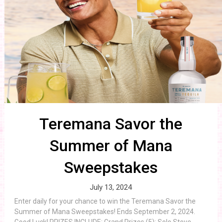
Teremana Savor the
Summer of Mana
Sweepstakes
July 13, 2024
Enter daily for your chance to win the Teremana Savor the
Summer of Mana Sweepstakes! Ends September 2, 2024.