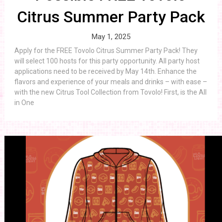
Citrus Summer Party Pack
May 1, 2025
Apply for the FREE Tovolo Citrus Summer Party Pack! They
will select 100 hosts for this party opportunity. All party host
applications need to be received by May 14th. Enhance the
flavors and experience of your meals and drinks – with ease –
with the new Citrus Tool Collection from Tovolo! First, is the All
in One