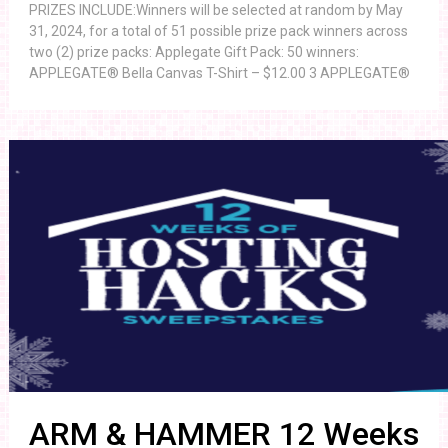
PRIZES INCLUDE:Winners will be selected at random by May
31, 2024, for a total of 51 possible prize pack winners across
two (2) prize packs: Applegate Gift Pack: 50 winners:
APPLEGATE® Bella Canvas T-Shirt – $12.00 3 APPLEGATE®
ARM & HAMMER 12 Weeks