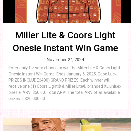
Miller Lite & Coors Light
Onesie Instant Win Game
November 24, 2024
Enter daily for your chance to win the Miller Lite & Coors Light
Onesie Instant Win Game! Ends January 6, 2025. Good Luck!
PRIZES INCLUDE:(400) GRAND PRIZES: Each winner will
receive one (1) Coors Light® & Miller Lite® branded XL unisex
onesie. ARV: $50.00. Total ARV: The total ARV of all available
prizes is $20,000.00.