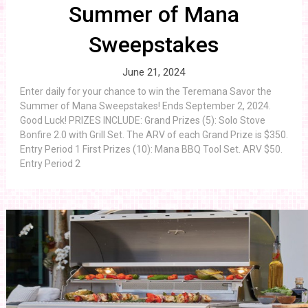
Summer of Mana
Sweepstakes
June 21, 2024
Enter daily for your chance to win the Teremana Savor the
Summer of Mana Sweepstakes! Ends September 2, 2024.
Good Luck! PRIZES INCLUDE: Grand Prizes (5): Solo Stove
Bonfire 2.0 with Grill Set. The ARV of each Grand Prize is $350.
Entry Period 1 First Prizes (10): Mana BBQ Tool Set. ARV $50.
Entry Period 2