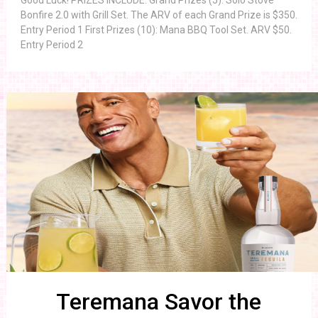
Good Luck! PRIZES INCLUDE: Grand Prizes (5): Solo Stove
Bonfire 2.0 with Grill Set. The ARV of each Grand Prize is $350.
Entry Period 1 First Prizes (10): Mana BBQ Tool Set. ARV $50.
Entry Period 2
Teremana Savor the