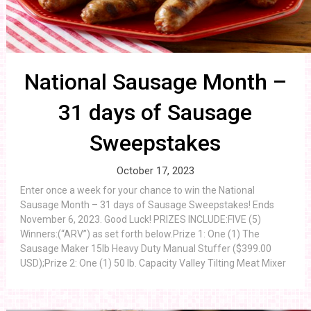
National Sausage Month –
31 days of Sausage
Sweepstakes
October 17, 2023
Enter once a week for your chance to win the National
Sausage Month – 31 days of Sausage Sweepstakes! Ends
November 6, 2023. Good Luck! PRIZES INCLUDE:FIVE (5)
Winners:(“ARV”) as set forth below.Prize 1: One (1) The
Sausage Maker 15lb Heavy Duty Manual Stuffer ($399.00
USD);Prize 2: One (1) 50 lb. Capacity Valley Tilting Meat Mixer