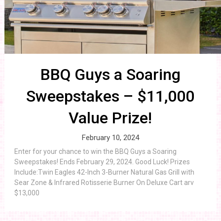
BBQ Guys a Soaring
Sweepstakes – $11,000
Value Prize!
February 10, 2024
Enter for your chance to win the BBQ Guys a Soaring
Sweepstakes! Ends February 29, 2024. Good Luck! Prizes
Include:Twin Eagles 42-Inch 3-Burner Natural Gas Grill with
Sear Zone & Infrared Rotisserie Burner On Deluxe Cart arv
$13,000