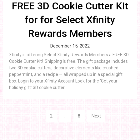
FREE 3D Cookie Cutter Kit
for for Select Xfinity
Rewards Members
December 15, 2022
Xfinity is offering Select Xfinity Rewards Members a FREE 3D
Cookie Cutter Kit! Shipping is free. The gift package includes
two 3D cookie cutters, decorative elements like crushed
peppermint, and a recipe — all wrapped up in a special gift
box. Login to your Xfinity Account Look for the ‘Get your
holiday gift: 3D cookie cutter
Posts
1
2
…
8
Next
navigation