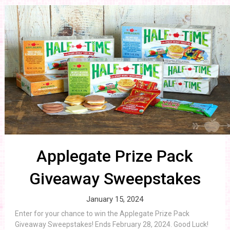
Applegate Prize Pack
Giveaway Sweepstakes
January 15, 2024
Enter for your chance to win the Applegate Prize Pack
Giveaway Sweepstakes! Ends February 28, 2024. Good Luck!