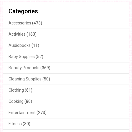
Categories
Accessories
(473)
Activities
(163)
Audiobooks
(11)
Baby Supplies
(52)
Beauty Products
(369)
Cleaning Supplies
(50)
Clothing
(61)
Cooking
(80)
Entertainment
(273)
Fitness
(30)