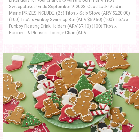
Enter daily for your chance to win the Summer X Tito’s
Sweepstakes! Ends September 9, 2023. Good Luck! Void in
Maine PRIZES INCLUDE: (25) Tito’s x Solo Stove (ARV $220.00)
(100) Tito’s x Funboy Swim-up Bar (ARV $59.50) (100) Tito’s x
Funboy Floating Drink Holders (ARV $7.10) (100) Tito’s x
Business & Pleasure Lounge Chair (ARV