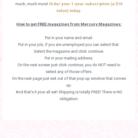
much, much more!
Order your 1-year subscription (a $10
value) today
.
How to get FREE magazines from Mercury Magazines:
Put in your name and email.
Put in your job, if you are unemployed you can select that.
Select the magazine and click continue.
Put in your mailing address.
On the next screen just click continue, you do NOT need to
select any of those offers.
On the next page just exit out of that pop-up window that comes
up.
And that’s it your all set! Shipping is totally FREE! There is NO
obligation.