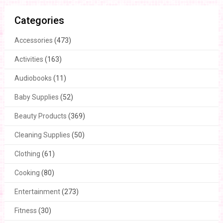
Categories
Accessories
(473)
Activities
(163)
Audiobooks
(11)
Baby Supplies
(52)
Beauty Products
(369)
Cleaning Supplies
(50)
Clothing
(61)
Cooking
(80)
Entertainment
(273)
Fitness
(30)