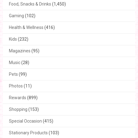
Food, Snacks & Drinks
(1,450)
Gaming
(102)
Health & Wellness
(416)
Kids
(232)
Magazines
(95)
Music
(28)
Pets
(99)
Photos
(11)
Rewards
(899)
Shopping
(153)
Special Occasion
(415)
Stationary Products
(103)