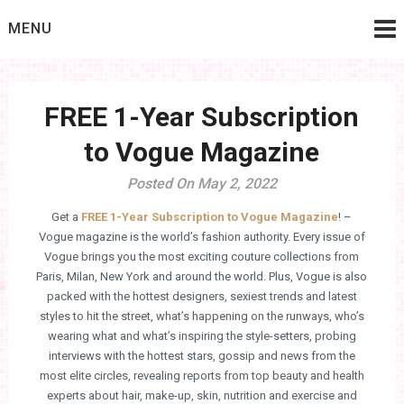
Skip
MENU
to
content
FREE 1-Year Subscription
to Vogue Magazine
Posted On May 2, 2022
Get a
FREE 1-Year Subscription to Vogue Magazine
! –
Vogue magazine is the world’s fashion authority. Every issue of
Vogue brings you the most exciting couture collections from
Paris, Milan, New York and around the world. Plus, Vogue is also
packed with the hottest designers, sexiest trends and latest
styles to hit the street, what’s happening on the runways, who’s
wearing what and what’s inspiring the style-setters, probing
interviews with the hottest stars, gossip and news from the
most elite circles, revealing reports from top beauty and health
experts about hair, make-up, skin, nutrition and exercise and