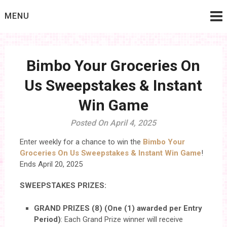
Skip
MENU
to
content
Bimbo Your Groceries On
Us Sweepstakes & Instant
Win Game
Posted On April 4, 2025
Enter weekly for a chance to win the
Bimbo Your
Groceries On Us Sweepstakes & Instant Win Game
!
Ends April 20, 2025
SWEEPSTAKES PRIZES:
GRAND PRIZES (8) (One (1) awarded per Entry
Period)
: Each Grand Prize winner will receive