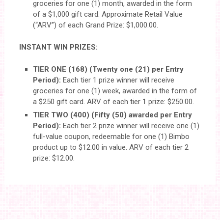
groceries for one (1) month, awarded in the form
of a $1,000 gift card. Approximate Retail Value
(“ARV”) of each Grand Prize: $1,000.00.
INSTANT WIN PRIZES:
TIER ONE (168) (Twenty one (21) per Entry
Period):
Each tier 1 prize winner will receive
groceries for one (1) week, awarded in the form of
a $250 gift card. ARV of each tier 1 prize: $250.00.
TIER TWO (400) (Fifty (50) awarded per Entry
Period):
Each tier 2 prize winner will receive one (1)
full-value coupon, redeemable for one (1) Bimbo
product up to $12.00 in value. ARV of each tier 2
prize: $12.00.