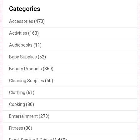
Categories
Accessories
(473)
Activities
(163)
Audiobooks
(11)
Baby Supplies
(52)
Beauty Products
(369)
Cleaning Supplies
(50)
Clothing
(61)
Cooking
(80)
Entertainment
(273)
Fitness
(30)