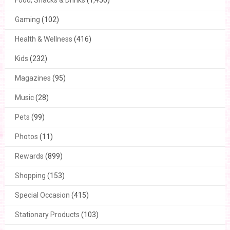
Food, Snacks & Drinks
(1,450)
Gaming
(102)
Health & Wellness
(416)
Kids
(232)
Magazines
(95)
Music
(28)
Pets
(99)
Photos
(11)
Rewards
(899)
Shopping
(153)
Special Occasion
(415)
Stationary Products
(103)