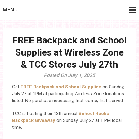
Skip
MENU
to
content
FREE Backpack and School
Supplies at Wireless Zone
& TCC Stores July 27th
Posted On July 1, 2025
Get
FREE Backpack and School Supplies
on Sunday,
July 27 at 1PM at participating Wireless Zone locations
listed. No purchase necessary, first-come, first-served.
TCC is hosting their 13th annual
School Rocks
Backpack Giveaway
on Sunday, July 27 at 1 PM local
time.