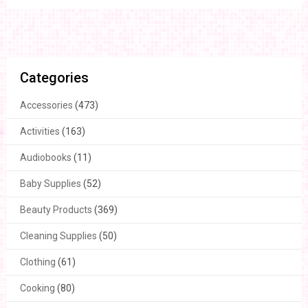
Categories
Accessories
(473)
Activities
(163)
Audiobooks
(11)
Baby Supplies
(52)
Beauty Products
(369)
Cleaning Supplies
(50)
Clothing
(61)
Cooking
(80)