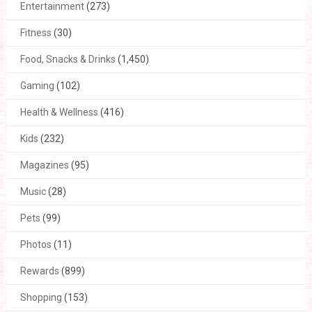
Entertainment
(273)
Fitness
(30)
Food, Snacks & Drinks
(1,450)
Gaming
(102)
Health & Wellness
(416)
Kids
(232)
Magazines
(95)
Music
(28)
Pets
(99)
Photos
(11)
Rewards
(899)
Shopping
(153)