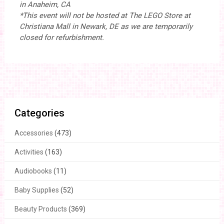
in Anaheim, CA
*This event will not be hosted at The LEGO Store at
Christiana Mall in Newark, DE as we are temporarily
closed for refurbishment.
Categories
Accessories
(473)
Activities
(163)
Audiobooks
(11)
Baby Supplies
(52)
Beauty Products
(369)