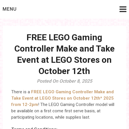
Skip
MENU
to
content
FREE LEGO Gaming
Controller Make and Take
Event at LEGO Stores on
October 12th
Posted On October 8, 2025
There is a
FREE LEGO Gaming Controller Make and
Take Event at LEGO Stores on October 12th* 2025
from 12-2pm
! The LEGO Gaming Controller model will
be available on a first come first serve basis, at
participating locations, while supplies last.