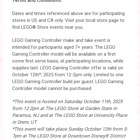
Terms and Conditions:
Dates and times referenced above are for participating
stores in US and CA only. Visit your local store page to
find LEGO® Store events near you.
LEGO Gaming Controller make and take event is
intended for participants aged 7+ years. The LEGO
Gaming Controller model will be available on a first
come first serve basis, at participating locations, while
supplies last. LEGO Gaming Controller offer is valid on
October 12th*, 2025 from 12-2pm only. Limited to one
LEGO Gaming Controller build per guest. LEGO Gaming
Controller model cannot be purchased.
*This event is hosted on Saturday October 11th, 2025
from 12-2pm at The LEGO Store at Garden State in
Paramus, NJ and at The LEGO Store at University Place
in Orem, UT
*This event will take place Sunday October 12th from 5-
7pm at The LEGO Store at Downtown Disney® District