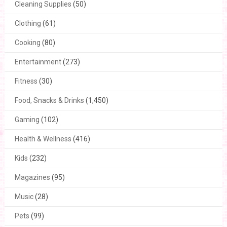
Cleaning Supplies
(50)
Clothing
(61)
Cooking
(80)
Entertainment
(273)
Fitness
(30)
Food, Snacks & Drinks
(1,450)
Gaming
(102)
Health & Wellness
(416)
Kids
(232)
Magazines
(95)
Music
(28)
Pets
(99)