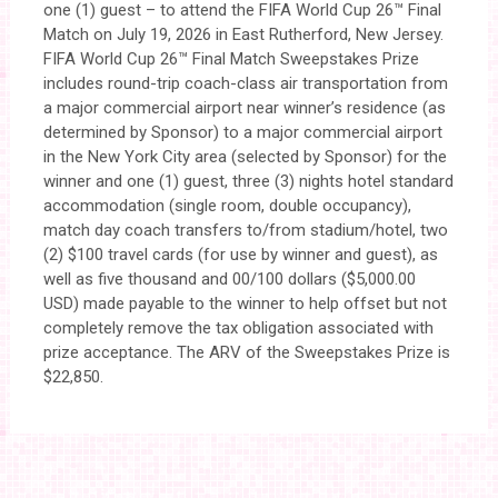
one (1) guest – to attend the FIFA World Cup 26™ Final
Match on July 19, 2026 in East Rutherford, New Jersey.
FIFA World Cup 26™ Final Match Sweepstakes Prize
includes round-trip coach-class air transportation from
a major commercial airport near winner’s residence (as
determined by Sponsor) to a major commercial airport
in the New York City area (selected by Sponsor) for the
winner and one (1) guest, three (3) nights hotel standard
accommodation (single room, double occupancy),
match day coach transfers to/from stadium/hotel, two
(2) $100 travel cards (for use by winner and guest), as
well as five thousand and 00/100 dollars ($5,000.00
USD) made payable to the winner to help offset but not
completely remove the tax obligation associated with
prize acceptance. The ARV of the Sweepstakes Prize is
$22,850.