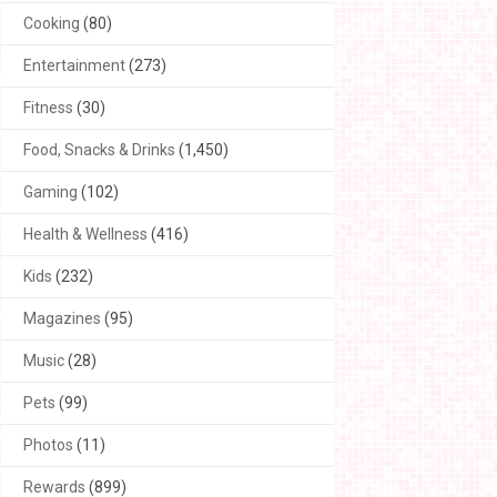
Cooking
(80)
Entertainment
(273)
Fitness
(30)
Food, Snacks & Drinks
(1,450)
Gaming
(102)
Health & Wellness
(416)
Kids
(232)
Magazines
(95)
Music
(28)
Pets
(99)
Photos
(11)
Rewards
(899)