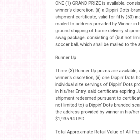
ONE (1) GRAND PRIZE is available, consisti
winner’s discretion, (ii) a Dippin’ Dots-bra
shipment certificate, valid for fifty (50) 
mailed to address provided by Winner in his
ground shipping of home delivery shipme
swag package, consisting of (but not limit
soccer ball, which shall be mailed to the 
Runner Up
Three (3) Runner Up prizes are available, c
winner’s discretion, (ii) one Dippin’ Dots h
individual size servings of Dippin’ Dots 
in his/her Entry, said certificate expiring
shipment redeemed pursuant to certificat
not limited to) a Dippin’ Dots branded sca
the address provided by winner in his/her
$1,935.94 USD.
Total Approximate Retail Value of All Priz