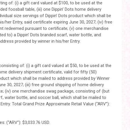
ng of: (i) a gift card valued at $100, to be used at the
nded foosball table, (iii) one Dippin’ Dots home delivery
individual size servings of Dippin’ Dots product which shall be
/her Entry, said certificate expiring June 30, 2027; (iv) free
nt redeemed pursuant to certificate; (v) one merchandise
ed to) a Dippin’ Dots branded scarf, water bottle, and
address provided by winner in his/her Entry.
onsisting of: (i) a gift card valued at $50, to be used at the
ome delivery shipment certificate, valid for fifty (50)
product which shall be mailed to address provided by Winner
 June 30, 2027; (iii) free ground shipping of home delivery
e; (iv) one merchandise swag package, consisting of (but
rf, water bottle, and soccer ball, which shall be mailed to
 Entry. Total Grand Prize Approximate Retail Value (“ARV”):
es: (“ARV”): $3,033.76 USD.