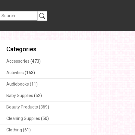
Categories
Accessories
(473)
Activities
(163)
Audiobooks
(11)
Baby Supplies
(52)
Beauty Products
(369)
Cleaning Supplies
(50)
Clothing
(61)