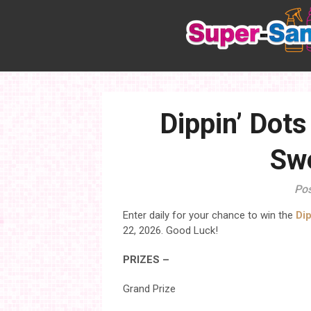
Skip
to
content
Dippin’ Dot
Sw
Pos
Enter daily for your chance to win the
Di
22, 2026. Good Luck!
PRIZES –
Grand Prize