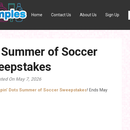
Home
Contact Us
About Us
Sign Up
s Summer of Soccer
eepstakes
ted On May 7, 2026
ppin’ Dots Summer of Soccer Sweepstakes
! Ends May